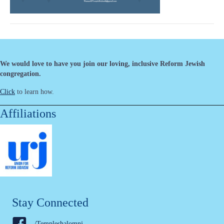
We would love to have you join our loving, inclusive Reform Jewish
congregation.
Click
to learn how.
Affiliations
Stay Connected
/Templeshalomnj