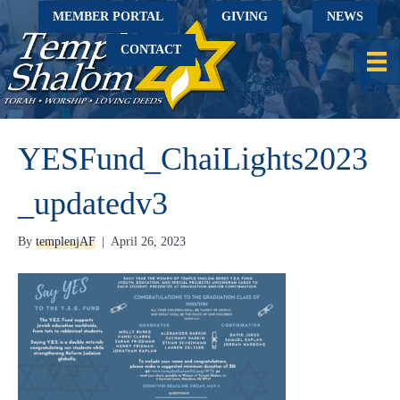
MEMBER PORTAL
GIVING
NEWS
CONTACT
YESFund_ChaiLights2023
_updatedv3
By
templenjAF
|
April 26, 2023