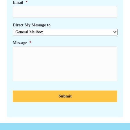
Email
*
Direct My Message to
Message
*
C
A
P
T
C
H
A