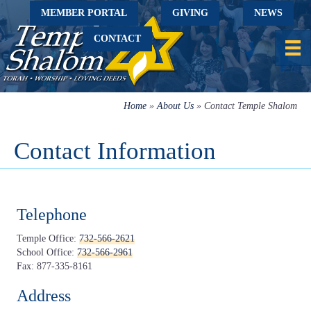
MEMBER PORTAL
GIVING
NEWS
CONTACT
Home
»
About Us
»
Contact Temple Shalom
Contact Information
Telephone
Temple Office:
732-566-2621
School Office:
732-566-2961
Fax: 877-335-8161
Address