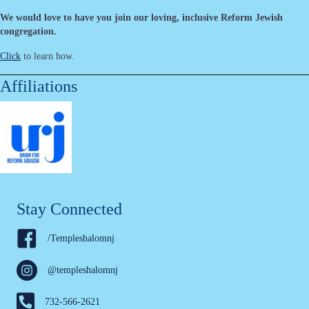
We would love to have you join our loving, inclusive Reform Jewish
congregation.
Click
to learn how.
Affiliations
Stay Connected
/Templeshalomnj
@templeshalomnj
732-566-2621