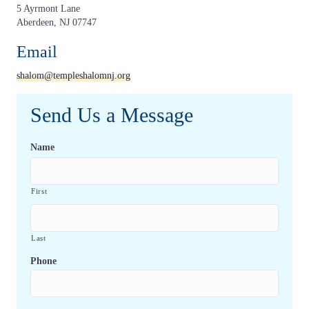
5 Ayrmont Lane
Aberdeen, NJ 07747
Email
shalom@templeshalomnj.org
Send Us a Message
Name
First
Last
Phone