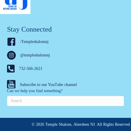
Stay Connected
/Templeshalomnj
@templeshalomnj
732-566-2621
Subscribe to our YouTube channel
Can we help you find something?
© 2026 Temple Shalom, Aberdeen NJ. All Rights Reserved.