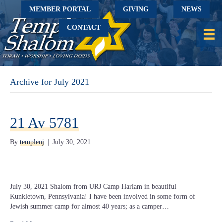
MEMBER PORTAL
GIVING
NEWS
CONTACT
Archive for July 2021
21 Av 5781
By
templenj
|
July 30, 2021
July 30, 2021 Shalom from URJ Camp Harlam in beautiful
Kunkletown, Pennsylvania! I have been involved in some form of
Jewish summer camp for almost 40 years; as a camper…