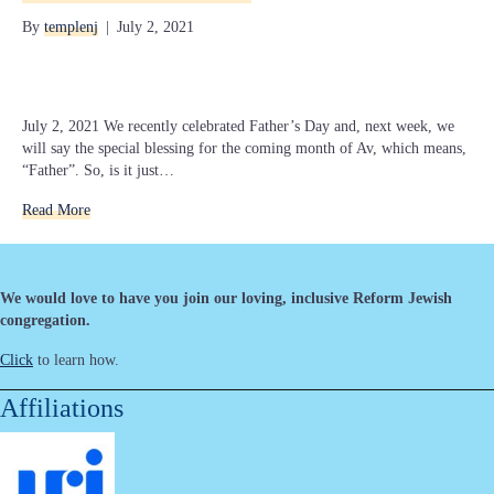
By
templenj
|
July 2, 2021
July 2, 2021 We recently celebrated Father’s Day and, next week, we
will say the special blessing for the coming month of Av, which means,
“Father”. So, is it just…
Read More
We would love to have you join our loving, inclusive Reform Jewish
congregation.
Click
to learn how.
Affiliations