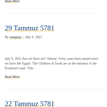
Read More
29 Tammuz 5781
By
templenj
|
July 9, 2021
July 9, 2021 Are we there yet? Almost. Forty years have passed since
we have left Egypt. The Children of Israel are at the entrance of the
Promised Land. This…
Read More
22 Tammuz 5781