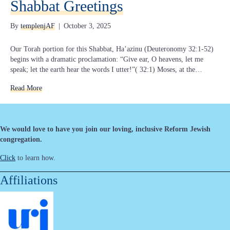
Shabbat Greetings
By
templenjAF
|
October 3, 2025
Our Torah portion for this Shabbat, Ha’azinu (Deuteronomy 32:1-52)
begins with a dramatic proclamation: “Give ear, O heavens, let me
speak; let the earth hear the words I utter!”( 32:1) Moses, at the…
Read More
We would love to have you join our loving, inclusive Reform Jewish
congregation.
Click
to learn how.
Affiliations