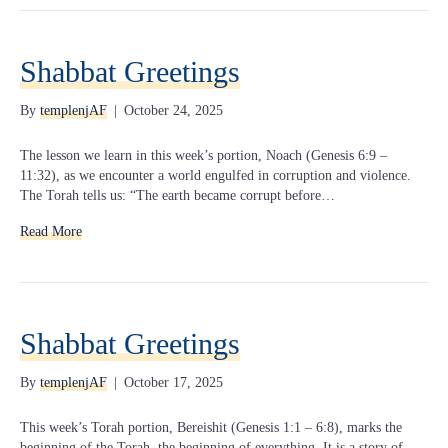
Shabbat Greetings
By
templenjAF
|
October 24, 2025
The lesson we learn in this week’s portion, Noach (Genesis 6:9 –
11:32), as we encounter a world engulfed in corruption and violence.
The Torah tells us: “The earth became corrupt before…
Read More
Shabbat Greetings
By
templenjAF
|
October 17, 2025
This week’s Torah portion, Bereishit (Genesis 1:1 – 6:8), marks the
beginning of the Torah, the beginning of everything. It is a story of