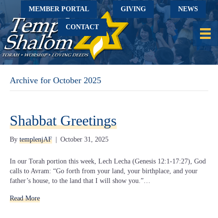
MEMBER PORTAL
GIVING
NEWS
CONTACT
Archive for October 2025
Shabbat Greetings
By
templenjAF
|
October 31, 2025
In our Torah portion this week, Lech Lecha (Genesis 12:1-17:27), God
calls to Avram: “Go forth from your land, your birthplace, and your
father’s house, to the land that I will show you.”…
Read More