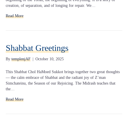
creation, of separation, and of longing for repair. We…
Read More
Shabbat Greetings
By
templenjAF
|
October 10, 2025
This Shabbat Chol HaMoed Sukkot brings together two great thoughts
— the calm embrace of Shabbat and the radiant joy of Z’man
Simchateinu, the Season of our Rejoicing. The Midrash teaches that
the…
Read More