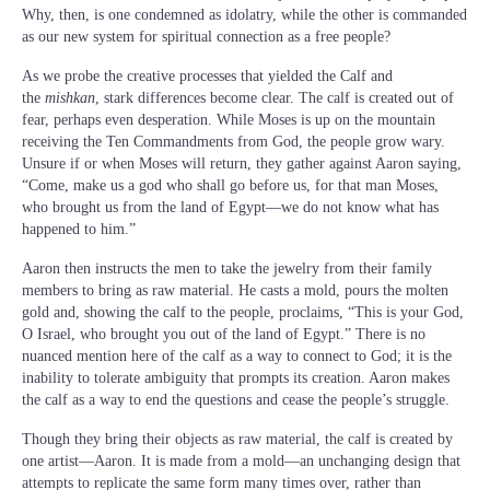
Why, then, is one condemned as idolatry, while the other is commanded
as our new system for spiritual connection as a free people?
As we probe the creative processes that yielded the Calf and
the
mishkan
, stark differences become clear. The calf is created out of
fear, perhaps even desperation. While Moses is up on the mountain
receiving the Ten Commandments from God, the people grow wary.
Unsure if or when Moses will return, they gather against Aaron saying,
“Come, make us a god who shall go before us, for that man Moses,
who brought us from the land of Egypt—we do not know what has
happened to him.”
Aaron then instructs the men to take the jewelry from their family
members to bring as raw material. He casts a mold, pours the molten
gold and, showing the calf to the people, proclaims, “This is your God,
O Israel, who brought you out of the land of Egypt.” There is no
nuanced mention here of the calf as a way to connect to God; it is the
inability to tolerate ambiguity that prompts its creation. Aaron makes
the calf as a way to end the questions and cease the people’s struggle.
Though they bring their objects as raw material, the calf is created by
one artist—Aaron. It is made from a mold—an unchanging design that
attempts to replicate the same form many times over, rather than