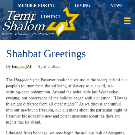
MEMBER PORTAL
GIVING
NEWS
CONTACT
Shabbat Greetings
By
templenjAF
|
April 7, 2023
The
Haggadah
(the Passover book that we use at the seder) tells of our
people’s journey from the suffering of slavery to our wild, sea-
splitting-open redemption. Around the seder table last Wednesday
evening, our observance of the holiday began with a question: “How is
this night different from all other nights?” As we discuss and unfurl
into our newfound freedom, our questions about the particular night of
Passover blossom into new and potent questions about the days and
nights that lie ahead.
Liberated from bondage, we now begin the arduous task of designing,