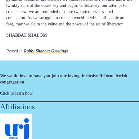
twinkly stars of the desert sky and begin, collectively, our attempt to
create anew, we are reminded of these two attempts at sacred
connection. As we struggle to create a world in which all people are
free, may we claim the value and the power of the art of liberation.
SHABBAT SHALOM
Posted in
Rabbi Shabbat Greetings
We would love to have you join our loving, inclusive Reform Jewish
congregation.
Click
to learn how.
Affiliations