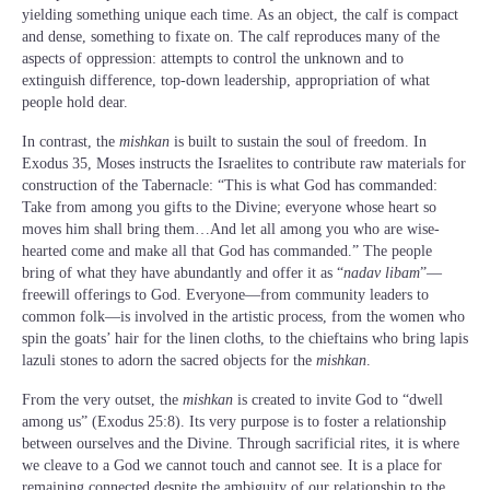
yielding something unique each time. As an object, the calf is compact
and dense, something to fixate on. The calf reproduces many of the
aspects of oppression: attempts to control the unknown and to
extinguish difference, top-down leadership, appropriation of what
people hold dear.
In contrast, the
mishkan
is built to sustain the soul of freedom. In
Exodus 35, Moses instructs the Israelites to contribute raw materials for
construction of the Tabernacle: “This is what God has commanded:
Take from among you gifts to the Divine; everyone whose heart so
moves him shall bring them…And let all among you who are wise-
hearted come and make all that God has commanded.” The people
bring of what they have abundantly and offer it as “
nadav libam
”—
freewill offerings to God. Everyone—from community leaders to
common folk—is involved in the artistic process, from the women who
spin the goats’ hair for the linen cloths, to the chieftains who bring lapis
lazuli stones to adorn the sacred objects for the
mishkan
.
From the very outset, the
mishkan
is created to invite God to “dwell
among us” (Exodus 25:8). Its very purpose is to foster a relationship
between ourselves and the Divine. Through sacrificial rites, it is where
we cleave to a God we cannot touch and cannot see. It is a place for
remaining connected despite the ambiguity of our relationship to the