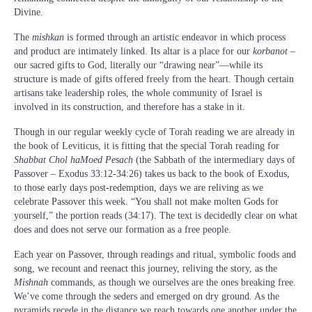
Divine.
The
mishkan
is formed through an artistic endeavor in which process
and product are intimately linked. Its altar is a place for our
korbanot
–
our sacred gifts to God, literally our “drawing near”—while its
structure is made of gifts offered freely from the heart. Though certain
artisans take leadership roles, the whole community of Israel is
involved in its construction, and therefore has a stake in it.
Though in our regular weekly cycle of Torah reading we are already in
the book of Leviticus, it is fitting that the special Torah reading for
Shabbat Chol haMoed Pesach
(the Sabbath of the intermediary days of
Passover – Exodus 33:12-34:26) takes us back to the book of Exodus,
to those early days post-redemption, days we are reliving as we
celebrate Passover this week. “You shall not make molten Gods for
yourself,” the portion reads (34:17). The text is decidedly clear on what
does and does not serve our formation as a free people.
Each year on Passover, through readings and ritual, symbolic foods and
song, we recount and reenact this journey, reliving the story, as the
Mishnah
commands, as though we ourselves are the ones breaking free.
We’ve come through the seders and emerged on dry ground. As the
pyramids recede in the distance we reach towards one another under the