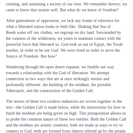
creating, and sustaining a society of our own. We remember slavery; we
came to know that system well. But what do we know of freedom?
After generations of oppression, we lack any frame of reference for
what a liberated nation looks or feels like. Shaking that Sea of
Reeds water off our clothes, we regroup on dry land. Surrounded by
the vastness of the wilderness, we yearn to maintain contact with the
powerful force that liberated us. God took us out of Egypt, the Torah
teaches, in order to be our God. We were freed in order to serve the
Source of Freedom. But how?
Wandering through the open desert expanse, we fumble our way
towards a relationship with the God of liberation. We attempt
connection in two ways that are at once strikingly similar and
profoundly different: the building of the
mishkan
, the portable
Tabernacle, and the construction of the Golden Calf.
The stories of these two creative endeavors are woven together in the
text—the Golden Calf is made below, while the instructions for how to
build the
mishkan
are being given on high. This juxtaposition allows us
to probe the common nature of these two entities. Both the Golden Calf
and the
mishkan
are artistic creations; both are made as ways to try to
connect to God; both are formed from objects offered up by the people.