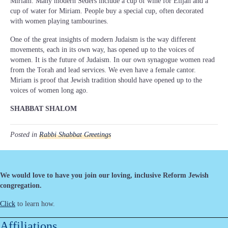
Miriam. Many modern Seders include a cup of wine for Elijah and a
cup of water for Miriam. People buy a special cup, often decorated
with women playing tambourines.
One of the great insights of modern Judaism is the way different
movements, each in its own way, has opened up to the voices of
women. It is the future of Judaism. In our own synagogue women read
from the Torah and lead services. We even have a female cantor.
Miriam is proof that Jewish tradition should have opened up to the
voices of women long ago.
SHABBAT SHALOM
Posted in
Rabbi Shabbat Greetings
We would love to have you join our loving, inclusive Reform Jewish
congregation.
Click
to learn how.
Affiliations