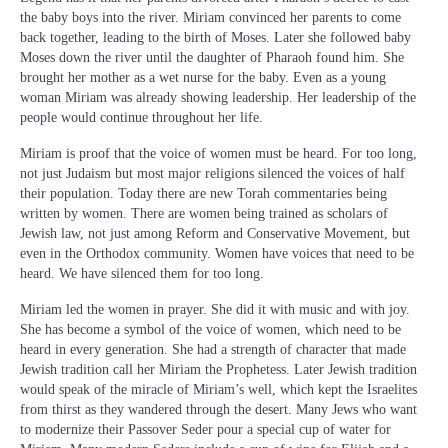
the baby boys into the river. Miriam convinced her parents to come
back together, leading to the birth of Moses. Later she followed baby
Moses down the river until the daughter of Pharaoh found him. She
brought her mother as a wet nurse for the baby. Even as a young
woman Miriam was already showing leadership. Her leadership of the
people would continue throughout her life.
Miriam is proof that the voice of women must be heard. For too long,
not just Judaism but most major religions silenced the voices of half
their population. Today there are new Torah commentaries being
written by women. There are women being trained as scholars of
Jewish law, not just among Reform and Conservative Movement, but
even in the Orthodox community. Women have voices that need to be
heard. We have silenced them for too long.
Miriam led the women in prayer. She did it with music and with joy.
She has become a symbol of the voice of women, which need to be
heard in every generation. She had a strength of character that made
Jewish tradition call her Miriam the Prophetess. Later Jewish tradition
would speak of the miracle of Miriam’s well, which kept the Israelites
from thirst as they wandered through the desert. Many Jews who want
to modernize their Passover Seder pour a special cup of water for