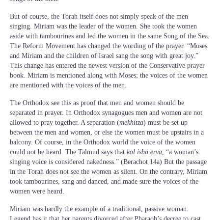
But of course, the Torah itself does not simply speak of the men
singing. Miriam was the leader of the women. She took the women
aside with tambourines and led the women in the same Song of the Sea.
The Reform Movement has changed the wording of the prayer. “Moses
and Miriam and the children of Israel sang the song with great joy.”
This change has entered the newest version of the Conservative prayer
book. Miriam is mentioned along with Moses; the voices of the women
are mentioned with the voices of the men.
The Orthodox see this as proof that men and women should be
separated in prayer. In Orthodox synagogues men and women are not
allowed to pray together. A separation (
mekhitza
) must be set up
between the men and women, or else the women must be upstairs in a
balcony. Of course, in the Orthodox world the voice of the women
could not be heard. The Talmud says that
kol isha erva
, “a woman’s
singing voice is considered nakedness.” (Berachot 14a) But the passage
in the Torah does not see the women as silent. On the contrary, Miriam
took tambourines, sang and danced, and made sure the voices of the
women were heard.
Miriam was hardly the example of a traditional, passive woman.
Legend has it that her parents divorced after Pharaoh’s decree to cast