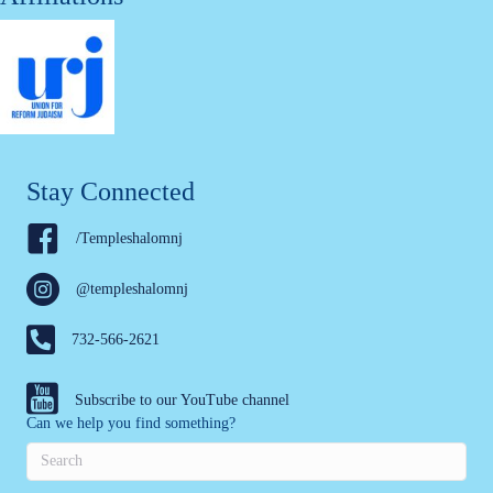
Stay Connected
/Templeshalomnj
@templeshalomnj
732-566-2621
Subscribe to our YouTube channel
Can we help you find something?