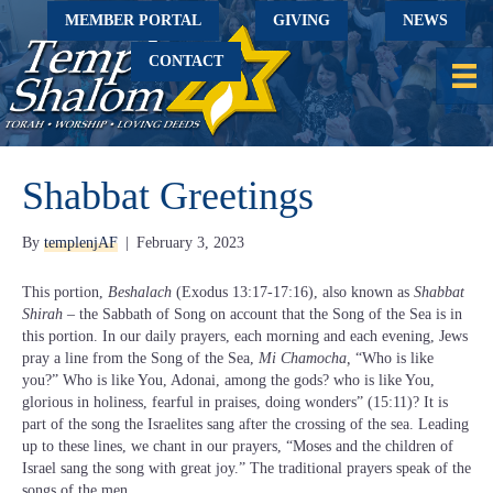
MEMBER PORTAL
GIVING
NEWS
CONTACT
Shabbat Greetings
By
templenjAF
|
February 3, 2023
This portion,
Beshalach
(Exodus 13:17-17:16), also known as
Shabbat
Shirah
– the Sabbath of Song on account that the Song of the Sea is in
this portion. In our daily prayers, each morning and each evening, Jews
pray a line from the Song of the Sea,
Mi Chamocha,
“Who is like
you?” Who is like You, Adonai, among the gods? who is like You,
glorious in holiness, fearful in praises, doing wonders” (15:11)? It is
part of the song the Israelites sang after the crossing of the sea. Leading
up to these lines, we chant in our prayers, “Moses and the children of
Israel sang the song with great joy.” The traditional prayers speak of the
songs of the men.