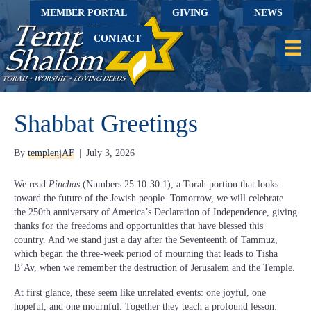
MEMBER PORTAL
GIVING
NEWS
CONTACT
Shabbat Greetings
By
templenjAF
|
July 3, 2026
We read
Pinchas
(Numbers 25:10-30:1), a Torah portion that looks
toward the future of the Jewish people. Tomorrow, we will celebrate
the 250th anniversary of America’s Declaration of Independence, giving
thanks for the freedoms and opportunities that have blessed this
country. And we stand just a day after the Seventeenth of Tammuz,
which began the three-week period of mourning that leads to Tisha
B’Av, when we remember the destruction of Jerusalem and the Temple.
At first glance, these seem like unrelated events: one joyful, one
hopeful, and one mournful. Together they teach a profound lesson: