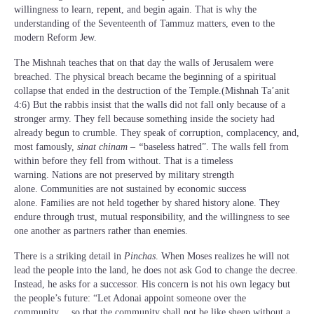
willingness to learn, repent, and begin again. That is why the
understanding of the Seventeenth of Tammuz matters, even to the
modern Reform Jew.
The Mishnah teaches that on that day the walls of Jerusalem were
breached. The physical breach became the beginning of a spiritual
collapse that ended in the destruction of the Temple.(Mishnah Ta’anit
4:6) But the rabbis insist that the walls did not fall only because of a
stronger army. They fell because something inside the society had
already begun to crumble. They speak of corruption, complacency, and,
most famously,
sinat chinam – “
baseless hatred”. The walls fell from
within before they fell from without. That is a timeless
warning. Nations are not preserved by military strength
alone. Communities are not sustained by economic success
alone. Families are not held together by shared history alone. They
endure through trust, mutual responsibility, and the willingness to see
one another as partners rather than enemies.
There is a striking detail in
Pinchas
. When Moses realizes he will not
lead the people into the land, he does not ask God to change the decree.
Instead, he asks for a successor. His concern is not his own legacy but
the people’s future: “Let Adonai appoint someone over the
community… so that the community shall not be like sheep without a