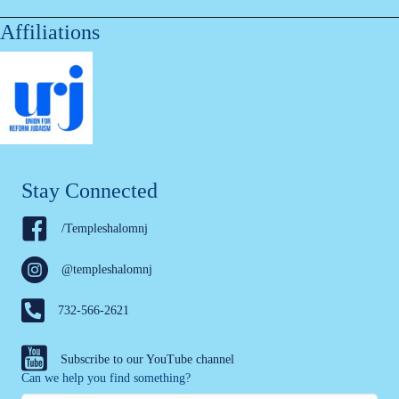
Affiliations
Stay Connected
/Templeshalomnj
@templeshalomnj
732-566-2621
Subscribe to our YouTube channel
Can we help you find something?