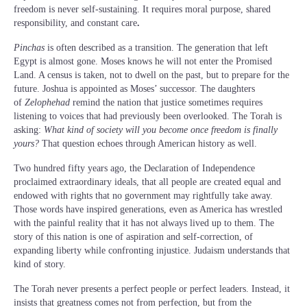
freedom is never self-sustaining. It requires moral purpose, shared
responsibility, and constant care
.
Pinchas
is often described as a transition. The generation that left
Egypt is almost gone. Moses knows he will not enter the Promised
Land. A census is taken, not to dwell on the past, but to prepare for the
future. Joshua is appointed as Moses’ successor. The daughters
of
Zelophehad
remind the nation that justice sometimes requires
listening to voices that had previously been overlooked. The Torah is
asking:
What kind of society will you become once freedom is finally
yours?
That question echoes through American history as well.
Two hundred fifty years ago, the Declaration of Independence
proclaimed extraordinary ideals, that all people are created equal and
endowed with rights that no government may rightfully take away.
Those words have inspired generations, even as America has wrestled
with the painful reality that it has not always lived up to them. The
story of this nation is one of aspiration and self-correction, of
expanding liberty while confronting injustice. Judaism understands that
kind of story.
The Torah never presents a perfect people or perfect leaders. Instead, it
insists that greatness comes not from perfection, but from the