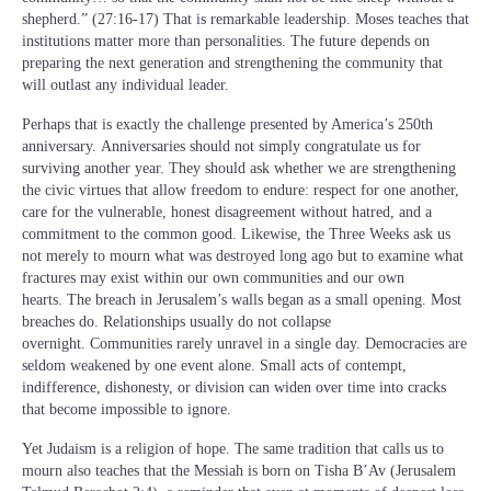
shepherd.” (27:16-17) That is remarkable leadership. Moses teaches that
institutions matter more than personalities. The future depends on
preparing the next generation and strengthening the community that
will outlast any individual leader.
Perhaps that is exactly the challenge presented by America’s 250th
anniversary. Anniversaries should not simply congratulate us for
surviving another year. They should ask whether we are strengthening
the civic virtues that allow freedom to endure: respect for one another,
care for the vulnerable, honest disagreement without hatred, and a
commitment to the common good. Likewise, the Three Weeks ask us
not merely to mourn what was destroyed long ago but to examine what
fractures may exist within our own communities and our own
hearts. The breach in Jerusalem’s walls began as a small opening. Most
breaches do. Relationships usually do not collapse
overnight. Communities rarely unravel in a single day. Democracies are
seldom weakened by one event alone. Small acts of contempt,
indifference, dishonesty, or division can widen over time into cracks
that become impossible to ignore.
Yet Judaism is a religion of hope. The same tradition that calls us to
mourn also teaches that the Messiah is born on Tisha B’Av (Jerusalem