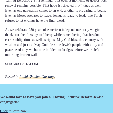
Talmud Berachot 2:4), a reminder that even at moments of deepest loss,
renewal remains possible. That hope is reflected in
Pinchas
as well.
Even as one generation comes to an end, another is preparing to begin.
Even as Moses prepares to leave, Joshua is ready to lead. The Torah
refuses to let endings have the final word.
As we celebrate 250 years of American independence, may we give
thanks for the blessings of liberty while remembering that freedom
carries obligations as well as rights. May God bless this country with
wisdom and justice. May God bless the Jewish people with unity and
peace. And may we become builders of bridges before we are left
mourning broken walls.
SHABBAT SHALOM
Posted in
Rabbi Shabbat Greetings
We would love to have you join our loving, inclusive Reform Jewish
congregation.
Click
to learn how.