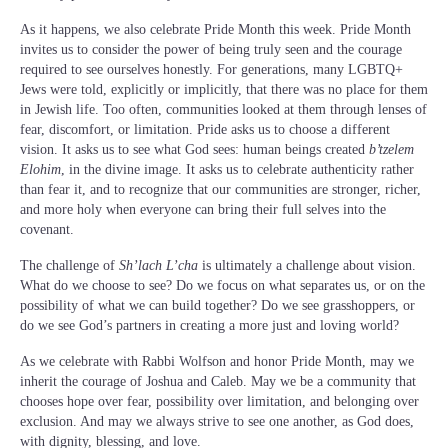
As it happens, we also celebrate Pride Month this week. Pride Month
invites us to consider the power of being truly seen and the courage
required to see ourselves honestly. For generations, many LGBTQ+
Jews were told, explicitly or implicitly, that there was no place for them
in Jewish life. Too often, communities looked at them through lenses of
fear, discomfort, or limitation. Pride asks us to choose a different
vision. It asks us to see what God sees: human beings created
b’tzelem
Elohim
, in the divine image. It asks us to celebrate authenticity rather
than fear it, and to recognize that our communities are stronger, richer,
and more holy when everyone can bring their full selves into the
covenant.
The challenge of
Sh’lach L’cha
is ultimately a challenge about vision.
What do we choose to see? Do we focus on what separates us, or on the
possibility of what we can build together? Do we see grasshoppers, or
do we see God’s partners in creating a more just and loving world?
As we celebrate with Rabbi Wolfson and honor Pride Month, may we
inherit the courage of Joshua and Caleb. May we be a community that
chooses hope over fear, possibility over limitation, and belonging over
exclusion. And may we always strive to see one another, as God does,
with dignity, blessing, and love.