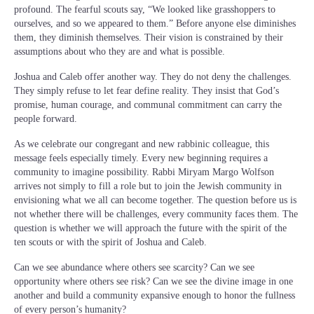
profound. The fearful scouts say, “We looked like grasshoppers to
ourselves, and so we appeared to them.” Before anyone else diminishes
them, they diminish themselves. Their vision is constrained by their
assumptions about who they are and what is possible.
Joshua and Caleb offer another way. They do not deny the challenges.
They simply refuse to let fear define reality. They insist that God’s
promise, human courage, and communal commitment can carry the
people forward.
As we celebrate our congregant and new rabbinic colleague, this
message feels especially timely. Every new beginning requires a
community to imagine possibility. Rabbi Miryam Margo Wolfson
arrives not simply to fill a role but to join the Jewish community in
envisioning what we all can become together. The question before us is
not whether there will be challenges, every community faces them. The
question is whether we will approach the future with the spirit of the
ten scouts or with the spirit of Joshua and Caleb.
Can we see abundance where others see scarcity? Can we see
opportunity where others see risk? Can we see the divine image in one
another and build a community expansive enough to honor the fullness
of every person’s humanity?