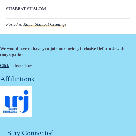
SHABBAT SHALOM
Posted in
Rabbi Shabbat Greetings
We would love to have you join our loving, inclusive Reform Jewish
congregation.
Click
to learn how.
Affiliations
Stay Connected