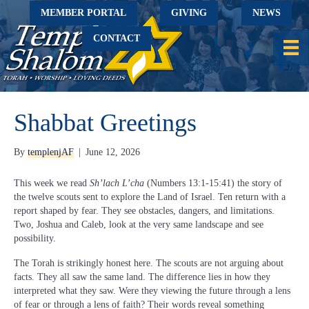
MEMBER PORTAL
GIVING
NEWS
CONTACT
Shabbat Greetings
By
templenjAF
|
June 12, 2026
This week we read
Sh’lach L’cha
(Numbers 13:1-15:41) the story of
the twelve scouts sent to explore the Land of Israel. Ten return with a
report shaped by fear. They see obstacles, dangers, and limitations.
Two, Joshua and Caleb, look at the very same landscape and see
possibility.
The Torah is strikingly honest here. The scouts are not arguing about
facts. They all saw the same land. The difference lies in how they
interpreted what they saw. Were they viewing the future through a lens
of fear or through a lens of faith? Their words reveal something