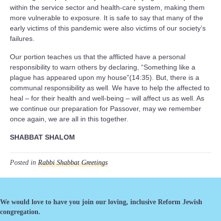
within the service sector and health-care system, making them
more vulnerable to exposure. It is safe to say that many of the
early victims of this pandemic were also victims of our society’s
failures.
Our portion teaches us that the afflicted have a personal
responsibility to warn others by declaring, “Something like a
plague has appeared upon my house”(14:35). But, there is a
communal responsibility as well. We have to help the affected to
heal – for their health and well-being – will affect us as well. As
we continue our preparation for Passover, may we remember
once again, we are all in this together.
SHABBAT SHALOM
Posted in
Rabbi Shabbat Greetings
We would love to have you join our loving, inclusive Reform Jewish
congregation.