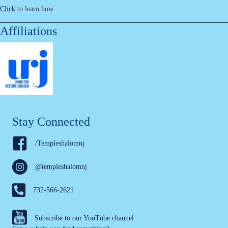
Click
to learn how.
Affiliations
Stay Connected
/Templeshalomnj
@templeshalomnj
732-566-2621
Subscribe to our YouTube channel