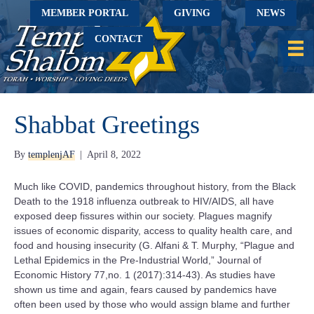
MEMBER PORTAL
GIVING
NEWS
CONTACT
Shabbat Greetings
By
templenjAF
|
April 8, 2022
Much like COVID, pandemics throughout history, from the Black
Death to the 1918 influenza outbreak to HIV/AIDS, all have
exposed deep fissures within our society. Plagues magnify
issues of economic disparity, access to quality health care, and
food and housing insecurity (G. Alfani & T. Murphy, “Plague and
Lethal Epidemics in the Pre-Industrial World,” Journal of
Economic History 77,no. 1 (2017):314-43). As studies have
shown us time and again, fears caused by pandemics have
often been used by those who would assign blame and further