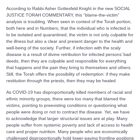
According to Rabbi Asher Gottesfeld Knight in the new SOCIAL
JUSTICE TORAH COMMENTARY, this “blame-the-victim”
analysis is troubling. When seen in context of the Torah portion,
both here and in Numbers, that the individual who is infected is
to be isolated and quarantined, the victim is not only culpable for
the illness but also a clear and present danger to the health and
well-being of the society. Further, if infection with the scaly
disease is a result of divine retribution for infected persons’ bad
deeds, then they are culpable and responsible for everything
that happens and the pain they bring to themselves and others.
Still, the Torah offers the possibility of redemption: if they make
restitution through the priests, then they may be healed.
As COVID-19 has disproportionally killed members of racial and
ethnic minority groups, there were too many that blamed the
victims, pointing to preexisting conditions or questioning what
people were doing or not to contract the disease. Yet, we have
to acknowledge that larger structural issues are at play. Many
people suffer from systemic poverty and lack of access to health
care and proper nutrition. Many people who are economically
challenged disproportionally hold lower-paying frontline positions