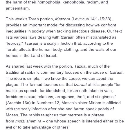
the harm of their homophobia, xenophobia, racism, and
antisemitism.
This week’s Torah portion,
Metzora
(Leviticus 14:1-15:33),
provides an important model for discussing how we confront
inequalities in society when tackling infectious disease. Our text
lists various laws dealing with
tzaraat
, often mistranslated as
“leprosy.”
Tzaraat
is a scaly infection that, according to the
Torah, affects the human body, clothing, and the walls of our
homes in the Land of Israel.
As shared last week with the portion,
Tazria
, much of the
traditional rabbinic commentary focuses on the cause of
tzaraat
.
The idea is simple: if we know the cause, we can avoid the
plague. The Talmud teaches us that
tzaraat
afflicts people “for
malicious speech, for bloodshed, for an oath taken in vain,
forbidden sexual relations, arrogance, theft, and stinginess.”
(Arachin 16a) In Numbers 12, Moses’s sister Miriam is afflicted
with the scaly infection after she and Aaron speak poorly of
Moses. The rabbis taught us that
metzora
is a phrase
from
motzi shem ra
– one whose speech is intended either to be
evil or to take advantage of others.