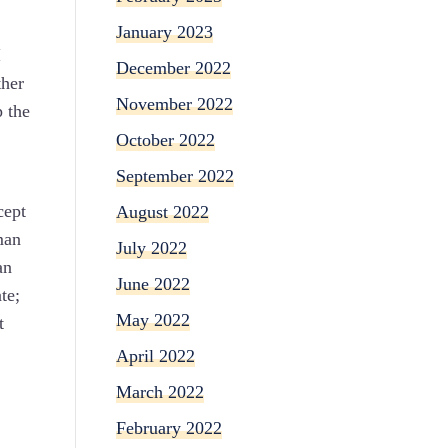
January 2023
I
December 2022
ther
November 2022
 the
October 2022
September 2022
cept
August 2022
man
July 2022
an
June 2022
te;
May 2022
t
April 2022
March 2022
February 2022