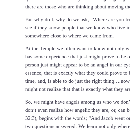
there are those who are thinking about moving t
But why do I, why do we ask, “Where are you fr
see if they know people that we know who live in
somewhere close to where we came from.
At the Temple we often want to know not only whe
has some experience that just might prove to be o
person just might appear to be an angel in our ey
essence, that is exactly what they could prove to 
time, and, is able to do just the right thing….now
might not realize that that is exactly what they ar
So, we might have angels among us who we don’t
don’t even realize how angelic they are, or, can 
32:3), begins with the words; “And Jacob went o
two questions answered. We learn not only where