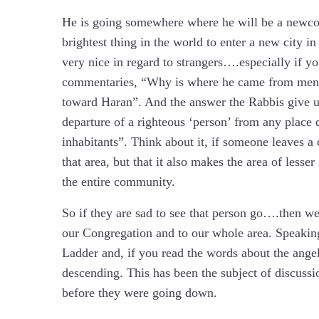
He is going somewhere where he will be a newcomer
brightest thing in the world to enter a new city in
very nice in regard to strangers….especially if yo
commentaries, “Why is where he came from ment
toward Haran”. And the answer the Rabbis give us 
departure of a righteous ‘person’ from any place 
inhabitants”. Think about it, if someone leaves a 
that area, but that it also makes the area of lesse
the entire community.
So if they are sad to see that person go….then we
our Congregation and to our whole area. Speaking 
Ladder and, if you read the words about the angel
descending. This has been the subject of discussi
before they were going down.