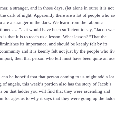
, a stranger, and in those days, (let alone in ours) it is not
 the dark of night. Apparently there are a lot of people who ar
u are a stranger in the dark. We learn from the rabbinic
ioned…..”…it would have been sufficient to say, “Jacob we
is that it is to teach us a lesson. What lesson? “That the
diminishes its importance, and should be keenly felt by its
community and it is keenly felt not just by the people who liv
r import, then that person who left must have been quite an ass
 can be hopeful that that person coming to us might add a lot
of angels, this week’s portion also has the story of Jacob’s
s on that ladder you will find that they were ascending and
on for ages as to why it says that they were going up the ladd