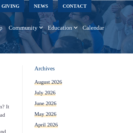
GIVING
NEWS
CONTACT
p
Community
Education
Calendar
Archives
August 2026
July 2026
June 2026
m? It
May 2026
had
April 2026
and