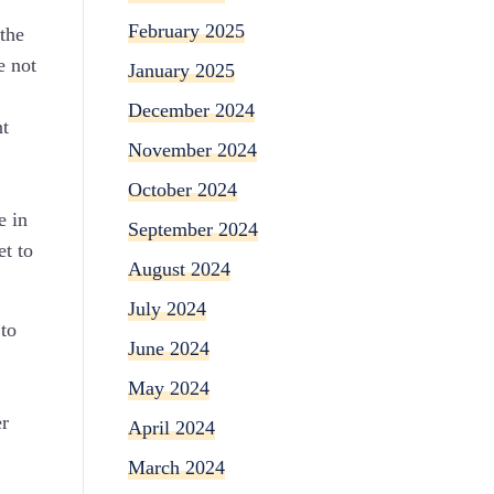
February 2025
 the
e not
January 2025
December 2024
nt
November 2024
October 2024
e in
September 2024
et to
August 2024
July 2024
 to
June 2024
May 2024
er
April 2024
March 2024