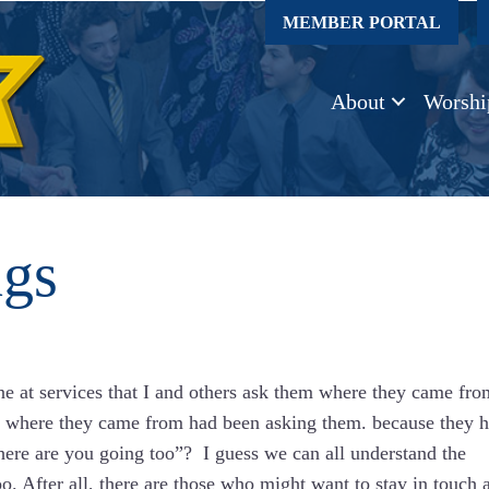
MEMBER PORTAL
About
Worshi
ngs
 at services that I and others ask them where they came fro
om where they came from had been asking them. because they 
ere are you going too”? I guess we can all understand the
. After all, there are those who might want to stay in touch 