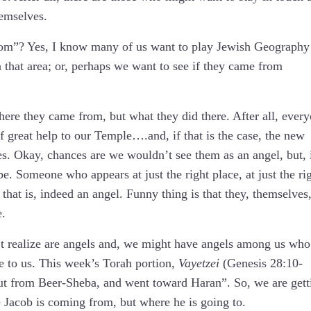
hemselves.
om”? Yes, I know many of us want to play Jewish Geography
 that area; or, perhaps we want to see if they came from
re they came from, but what they did there. After all, ever
f great help to our Temple….and, if that is the case, the new
es. Okay, chances are we wouldn’t see them as an angel, but, 
be. Someone who appears at just the right place, at just the ri
 that is, indeed an angel. Funny thing is that they, themselves
e.
 realize are angels and, we might have angels among us who
be to us. This week’s Torah portion,
Vayetzei
(Genesis 28:10-
ut from Beer-Sheba, and went toward Haran”. So, we are gett
 Jacob is coming from, but where he is going to.