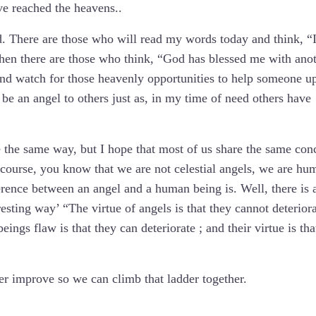
ve reached the heavens..
ld. There are those who will read my words today and think, “
hen there are those who think, “God has blessed me with ano
nd watch for those heavenly opportunities to help someone up
 be an angel to others just as, in my time of need others have
te the same way, but I hope that most of us share the same con
 course, you know that we are not celestial angels, we are hu
rence between an angel and a human being is. Well, there is 
resting way’ “The virtue of angels is that they cannot deteriora
ngs flaw is that they can deteriorate ; and their virtue is tha
her improve so we can climb that ladder together.