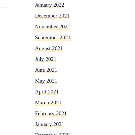
January 2022
December 2021
November 2021
September 2021
August 2021
July 2021
June 2021
May 2021
April 2021
March 2021
February 2021
January 2021
December 2020