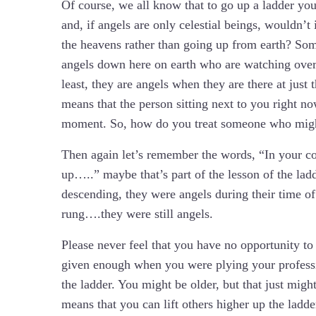
Of course, we all know that to go up a ladder you
and, if angels are only celestial beings, wouldn’
the heavens rather than going up from earth? Some 
angels down here on earth who are watching over 
least, they are angels when they are there at just t
means that the person sitting next to you right n
moment. So, how do you treat someone who migh
Then again let’s remember the words, “In your 
up…..” maybe that’s part of the lesson of the la
descending, they were angels during their time o
rung….they were still angels.
Please never feel that you have no opportunity t
given enough when you were plying your professio
the ladder. You might be older, but that just migh
means that you can lift others higher up the ladd