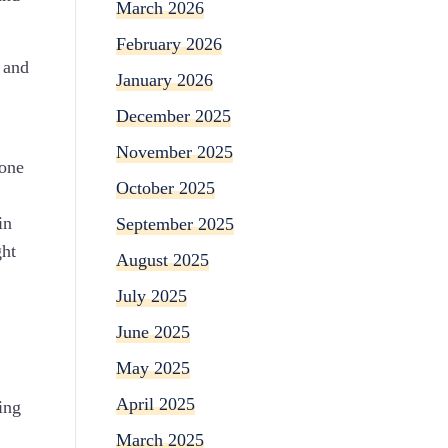
March 2026
February 2026
 and
January 2026
December 2025
November 2025
yone
October 2025
in
September 2025
ght
August 2025
,
July 2025
June 2025
May 2025
April 2025
ing
March 2025