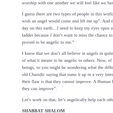
worship with one another we will feel like we ha
I guess there are two types of people in this wor
wish an angel would come and lift me up”. And t
day on this earth…I need to keep my eyes open a
ladder because I don’t want to miss the chance to
proved to be angelic to me.”
I know that we don’t all believe in angels in qui
of what it means to be angelic to others. Now, of
beings, so you might be wondering what the diffe
old Chasidic saying that sums it up in a very inte
their flaw is that they cannot improve. A Human bei
they can improve”.
Let’s work on that, let’s angelically help each ot
SHABBAT SHALOM