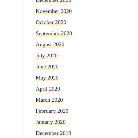
November 2020
October 2020
September 2020
August 2020
July 2020
June 2020
May 2020
April 2020
March 2020
February 2020
January 2020
December 2019