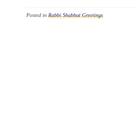
Posted in
Rabbi Shabbat Greetings