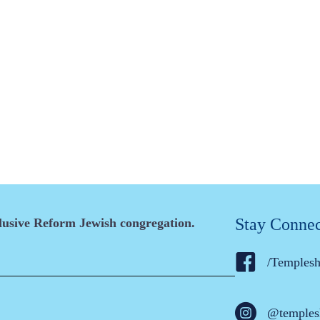
Stay Conne
clusive Reform Jewish congregation.
/Temples
@temples