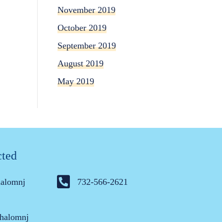
November 2019
October 2019
September 2019
August 2019
May 2019
cted
halomnj
732-566-2621
halomnj