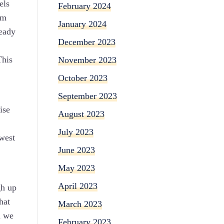
els
February 2024
om
January 2024
ready
December 2023
This
November 2023
October 2023
September 2023
ise
August 2023
July 2023
owest
June 2023
May 2023
April 2023
gh up
hat
March 2023
n we
February 2023