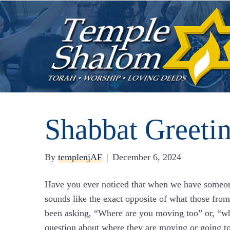
Shabbat Greeti
By
templenjAF
|
December 6, 2024
Have you ever noticed that when we have someone
sounds like the exact opposite of what those fr
been asking, “Where are you moving too” or, “wh
question about where they are moving or going too