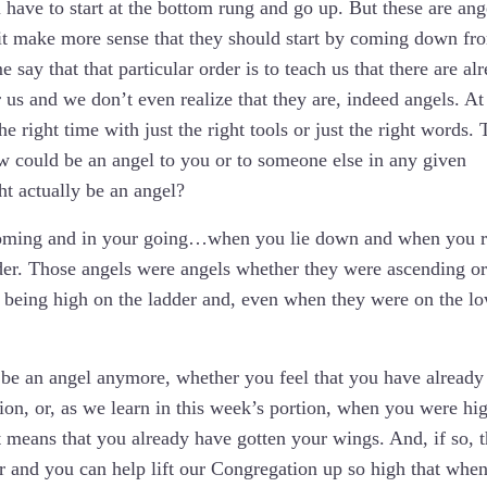
 have to start at the bottom rung and go up. But these are ang
t it make more sense that they should start by coming down fr
say that that particular order is to teach us that there are al
us and we don’t even realize that they are, indeed angels. At
he right time with just the right tools or just the right words. 
ow could be an angel to you or to someone else in any given
t actually be an angel?
coming and in your going…when you lie down and when you r
dder. Those angels were angels whether they were ascending or
f being high on the ladder and, even when they were on the l
o be an angel anymore, whether you feel that you have already
n, or, as we learn in this week’s portion, when you were hi
t means that you already have gotten your wings. And, if so, t
er and you can help lift our Congregation up so high that whe