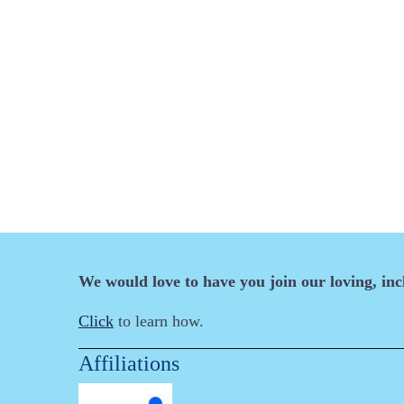
We would love to have you join our loving, in
Click
to learn how.
Affiliations