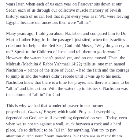
years later, when each of us each year on Passover sits down at our
Seder, each of us through our collective muscle memory of Jewish
history, each of us can feel that night every year as if WE were leaving
Egypt…because our ancestors then were “all in.”
Many years ago, I told you about Nachshon and compared him to Dr.
Martin Luther King Jr. In the passage I just sited, when the Israelites
cried out for help at the Red Sea, God told Moses, “Why do you cry to
me? Speak to the Children of Israel and tell them to go forward.”
However, the waters hadn’t parted yet, and no one moved. Then, the
Midrash (Mechilta d’Rabbi Yishmael 14:22) tells us, one man named
Nachshon – prince of the tribe of Judah – had the faith and the courage
to jump in and the waters didn’t recede until it was up to his neck.
Nachshon knew that there is a time for prayer, and there is a time to be
“all in” and take action. With the waters up to his neck, Nachshon was
the epitome of “all in” for God.
This is why we had that wonderful prayer in our former
prayerbook,
Gates of Prayer
, which said: Pray as if everything
depended on God; act as if everything depended on you. Today, even
when we’re not up against a wall, stuck between a rock and a hard
place, it’s so difficult to be “all in” for anything. You try to pay
attention during your Zoom meetings, but there are so many things