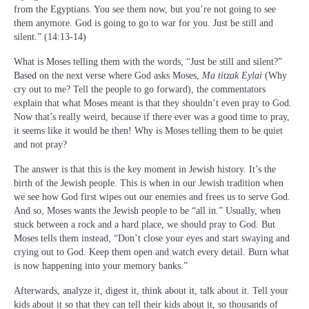
from the Egyptians. You see them now, but you’re not going to see
them anymore. God is going to go to war for you. Just be still and
silent.” (14:13-14)
What is Moses telling them with the words, “Just be still and silent?”
Based on the next verse where God asks Moses,
Ma titzak Eylai
(Why
cry out to me? Tell the people to go forward), the commentators
explain that what Moses meant is that they shouldn’t even pray to God.
Now that’s really weird, because if there ever was a good time to pray,
it seems like it would be then! Why is Moses telling them to be quiet
and not pray?
The answer is that this is the key moment in Jewish history. It’s the
birth of the Jewish people. This is when in our Jewish tradition when
we see how God first wipes out our enemies and frees us to serve God.
And so, Moses wants the Jewish people to be “all in.” Usually, when
stuck between a rock and a hard place, we should pray to God. But
Moses tells them instead, “Don’t close your eyes and start swaying and
crying out to God. Keep them open and watch every detail. Burn what
is now happening into your memory banks.”
Afterwards, analyze it, digest it, think about it, talk about it. Tell your
kids about it so that they can tell their kids about it, so thousands of