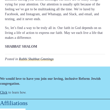
vying for your attention. Our attention is usually split because of the
feeling we’ve got to be multitasking all the time. We’re lured by
Facebook, and Instagram, and Whatsapp, and Slack, and email, and
texting, and it never ends.
So, let’s find a way to be truly all in. Our faith in God depends on us
living a life of action to express our faith. May we each live a life that
makes a difference.
SHABBAT SHALOM
Posted in
Rabbi Shabbat Greetings
We would love to have you join our loving, inclusive Reform Jewish
congregation.
Click
to learn how.
Affiliations