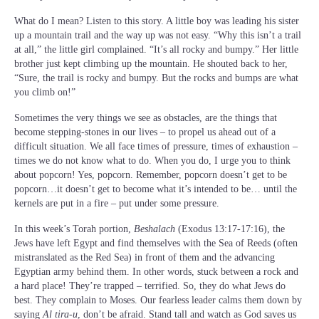
What do I mean? Listen to this story. A little boy was leading his sister
up a mountain trail and the way up was not easy. “Why this isn’t a trail
at all,” the little girl complained. “It’s all rocky and bumpy.” Her little
brother just kept climbing up the mountain. He shouted back to her,
“Sure, the trail is rocky and bumpy. But the rocks and bumps are what
you climb on!”
Sometimes the very things we see as obstacles, are the things that
become stepping-stones in our lives – to propel us ahead out of a
difficult situation. We all face times of pressure, times of exhaustion –
times we do not know what to do. When you do, I urge you to think
about popcorn! Yes, popcorn. Remember, popcorn doesn’t get to be
popcorn…it doesn’t get to become what it’s intended to be… until the
kernels are put in a fire – put under some pressure.
In this week’s Torah portion,
Beshalach
(Exodus 13:17-17:16), the
Jews have left Egypt and find themselves with the Sea of Reeds (often
mistranslated as the Red Sea) in front of them and the advancing
Egyptian army behind them. In other words, stuck between a rock and
a hard place! They’re trapped – terrified. So, they do what Jews do
best. They complain to Moses. Our fearless leader calms them down by
saying
Al tira-u
, don’t be afraid. Stand tall and watch as God saves us