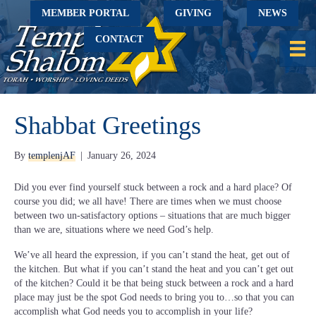
MEMBER PORTAL
GIVING
NEWS
CONTACT
Shabbat Greetings
By
templenjAF
|
January 26, 2024
Did you ever find yourself stuck between a rock and a hard place? Of
course you did; we all have! There are times when we must choose
between two un-satisfactory options – situations that are much bigger
than we are, situations where we need God’s help.
We’ve all heard the expression, if you can’t stand the heat, get out of
the kitchen. But what if you can’t stand the heat and you can’t get out
of the kitchen? Could it be that being stuck between a rock and a hard
place may just be the spot God needs to bring you to…so that you can
accomplish what God needs you to accomplish in your life?