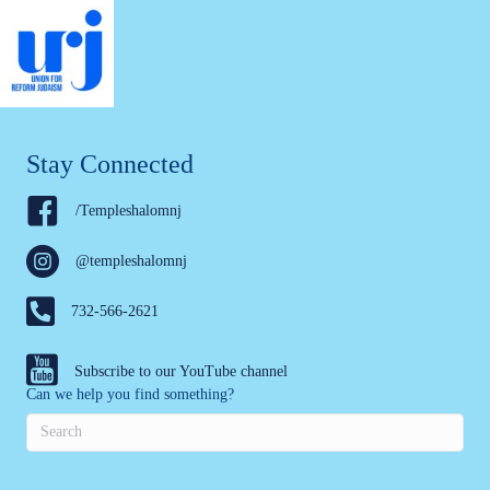
Stay Connected
/Templeshalomnj
@templeshalomnj
732-566-2621
Subscribe to our YouTube channel
Can we help you find something?