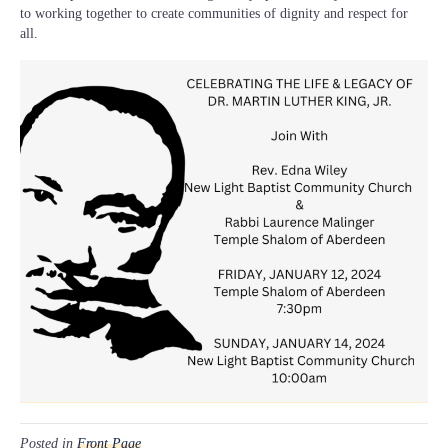
to working together to create communities of dignity and respect for
all.
Posted in
Front Page