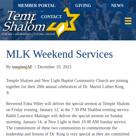
MEMBER PORTAL
GIVING
NEWS
CONTACT
MLK Weekend Services
By
templenjAF
|
December 19, 2023
Temple Shalom and New Light Baptist Community Church are joining
together for their 20th annual celebration of Dr. Martin Luther King,
Jr.
Reverend Edna Wiley will deliver the special sermon at Temple Shalom
on Friday evening, January 12, at the 7:30 PM Shabbat evening service.
Rabbi Laurence Malinger will deliver the special sermon on Sunday
morning, January 14, at New Light at their 10:00 AM Sunday service.
The commitment of these two communities to commemorate the
leadership and lessons of Dr. King is very special as they are committed