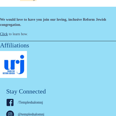
We would love to have you join our loving, inclusive Reform Jewish
congregation.
Click
to learn how.
Affiliations
Stay Connected
/Templeshalomnj
@templeshalomnj