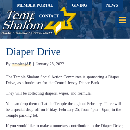
MEMBER PORTAL
GIVING
NEWS
CONTACT
Diaper Drive
By
templenjAF
|
January 28, 2022
The Temple Shalom Social Action Committee is sponsoring a Diaper
Drive, as a fundraiser for the Central Jersey Diaper Bank.
They will be collecting diapers, wipes, and formula.
You can drop them off at the Temple throughout February. There will
be a special drop-off on Friday, February 25, from 4pm – 6pm, in the
Temple parking lot.
If you would like to make a monetary contribution to the Diaper Drive,