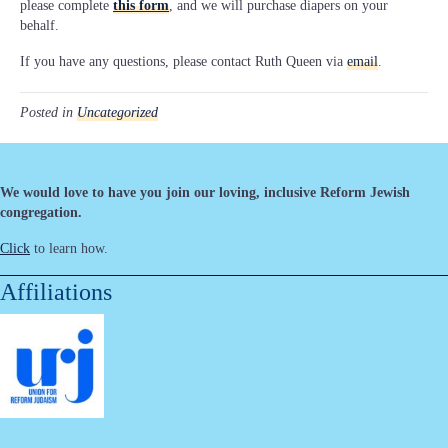
please complete
this form
, and we will purchase diapers on your
behalf.
If you have any questions, please contact Ruth Queen via
email
.
Posted in
Uncategorized
We would love to have you join our loving, inclusive Reform Jewish
congregation.
Click
to learn how.
Affiliations