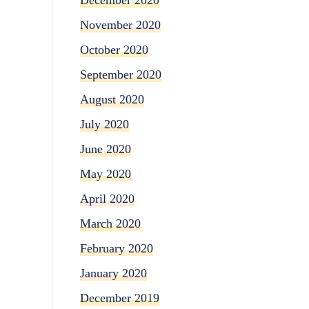
November 2020
October 2020
September 2020
August 2020
July 2020
June 2020
May 2020
April 2020
March 2020
February 2020
January 2020
December 2019