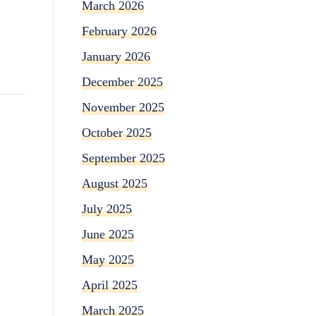
March 2026
February 2026
January 2026
December 2025
November 2025
October 2025
September 2025
August 2025
July 2025
June 2025
May 2025
April 2025
March 2025