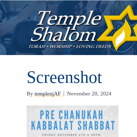
Screenshot
By
templenjAF
|
November 20, 2024