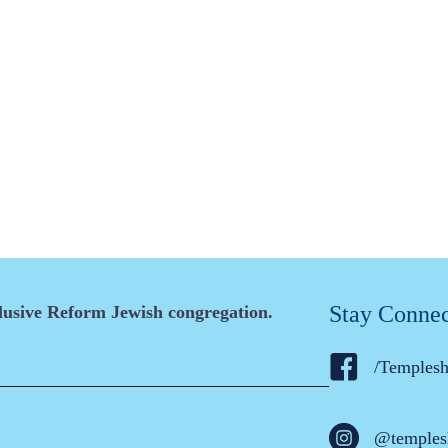
Stay Conne
clusive Reform Jewish congregation.
/Temples
@temples