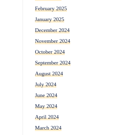
February 2025
January 2025
December 2024
November 2024
October 2024
September 2024
August 2024
July 2024
June 2024
May 2024
April 2024
March 2024