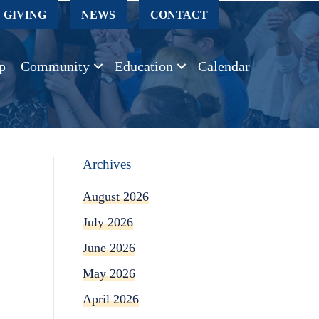
GIVING
NEWS
CONTACT
p
Community
Education
Calendar
Archives
August 2026
July 2026
June 2026
May 2026
April 2026