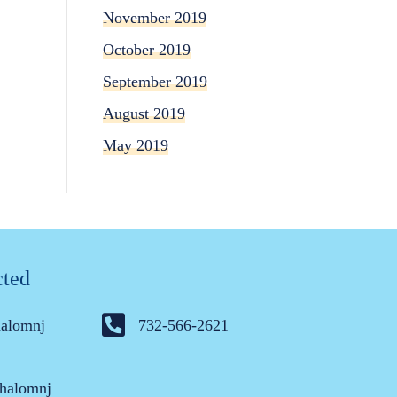
November 2019
October 2019
September 2019
August 2019
May 2019
cted
halomnj
732-566-2621
halomnj