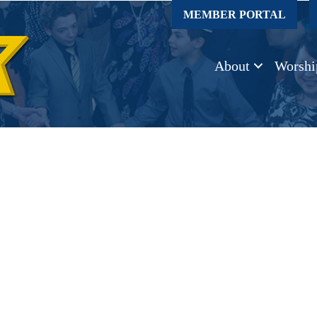
MEMBER PORTAL
About
Worshi