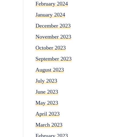
February 2024
January 2024
December 2023
November 2023
October 2023
September 2023
August 2023
July 2023
June 2023
May 2023
April 2023
March 2023
February 2023