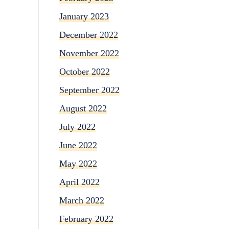
January 2023
December 2022
November 2022
October 2022
September 2022
August 2022
July 2022
June 2022
May 2022
April 2022
March 2022
February 2022