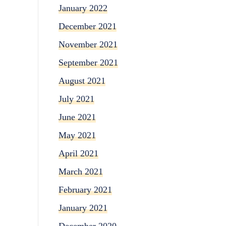
January 2022
December 2021
November 2021
September 2021
August 2021
July 2021
June 2021
May 2021
April 2021
March 2021
February 2021
January 2021
December 2020