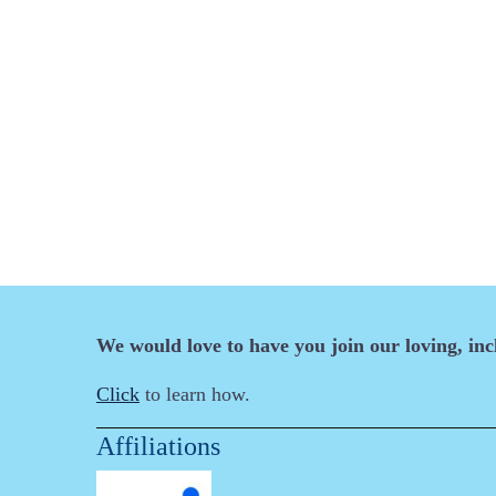
We would love to have you join our loving, in
Click
to learn how.
Affiliations