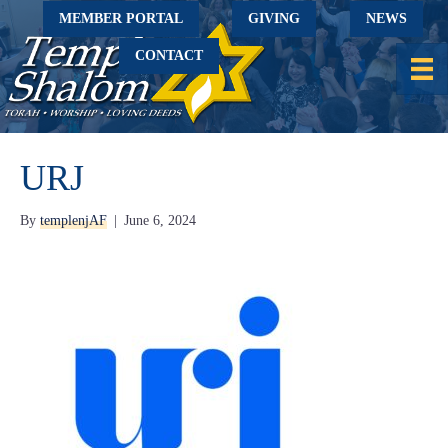
MEMBER PORTAL
GIVING
NEWS
CONTACT
URJ
By
templenjAF
|
June 6, 2024