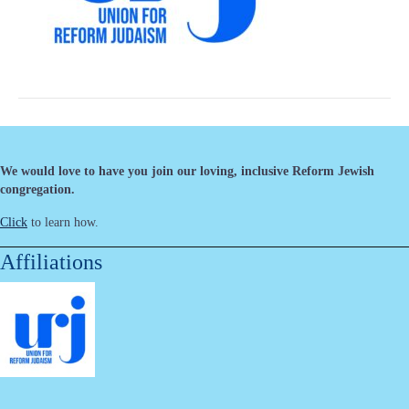
We would love to have you join our loving, inclusive Reform Jewish
congregation.
Click
to learn how.
Affiliations