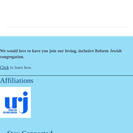
We would love to have you join our loving, inclusive Reform Jewish
congregation.
Click
to learn how.
Affiliations