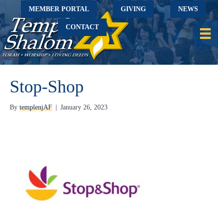
MEMBER PORTAL
GIVING
NEWS
CONTACT
Stop-Shop
By
templenjAF
|
January 26, 2023