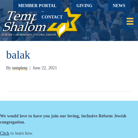
MEMBER PORTAL
GIVING
NEWS
CONTACT
balak
By
templenj
|
June 22, 2021
We would love to have you join our loving, inclusive Reform Jewish
congregation.
Click
to learn how.