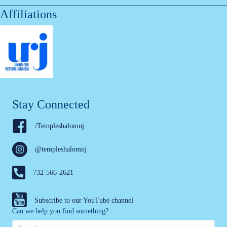
Affiliations
Stay Connected
/Templeshalomnj
@templeshalomnj
732-566-2621
Subscribe to our YouTube channel
Can we help you find something?