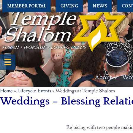
MEMBER PORTAL
GIVING
NEWS
CON
About
Wor
Home
»
Lifecycle Events
»
Weddings at Temple Shalom
Weddings – Blessing Relati
Rejoicing with two people makin