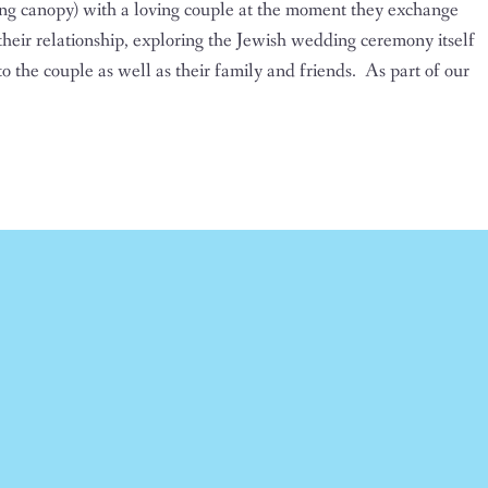
ng canopy) with a loving couple at the moment they exchange
 their relationship, exploring the Jewish wedding ceremony itself
o the couple as well as their family and friends. As part of our