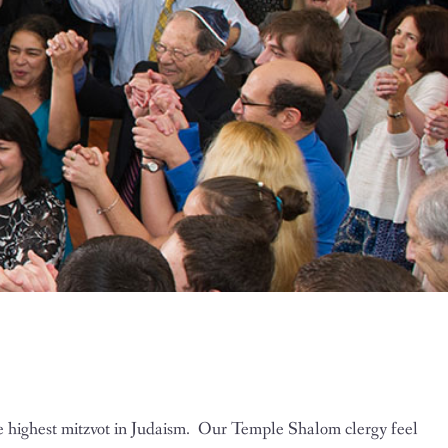
he highest mitzvot in Judaism. Our Temple Shalom clergy feel