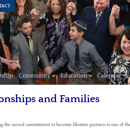
TACT
ship
Community
Education
Calendar
onships and Families
g the sacred commitment to become lifetime partners is one of t