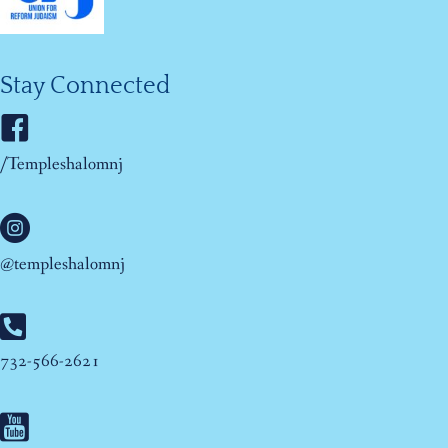
Stay Connected
/Templeshalomnj
@templeshalomnj
732-566-2621