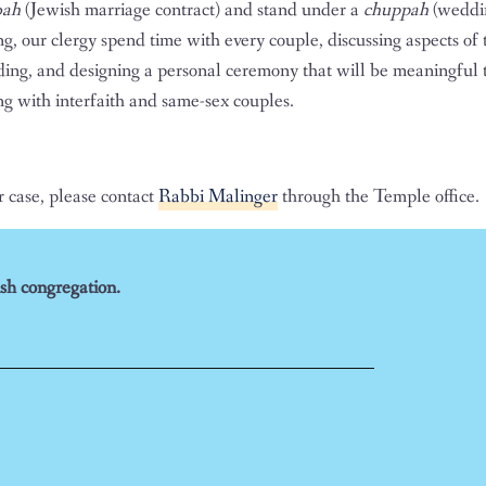
bah
(Jewish marriage contract) and stand under a
chuppah
(weddi
ng, our clergy spend time with every couple, discussing aspects of
dding, and designing a personal ceremony that will be meaningful t
g with interfaith and same-sex couples.
r case, please contact
Rabbi Malinger
through the Temple office.
sh congregation.