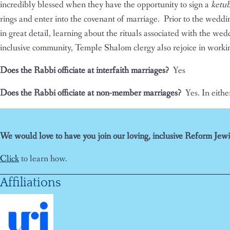
incredibly blessed when they have the opportunity to sign a
ketu
rings and enter into the covenant of marriage. Prior to the weddi
in great detail, learning about the rituals associated with the we
inclusive community, Temple Shalom clergy also rejoice in workin
Does the Rabbi officiate at interfaith marriages?
Yes
Does the Rabbi officiate at non-member marriages?
Yes. In eithe
We would love to have you join our loving, inclusive Reform Jewi
Click
to learn how.
Affiliations