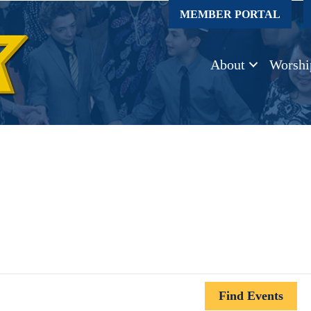
MEMBER PORTAL
About
Worshi
Find Events