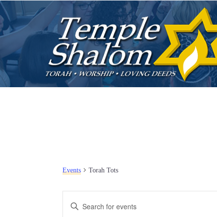
Events
Torah Tots
E
E