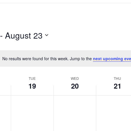
 - 
August 23
No results were found for this week. Jump to the
next upcoming eve
N
o
t
TUE
WED
THU
i
19
20
21
c
e
T
W
T
N
N
N
o
o
o
u
e
h
e
e
e
e
d
u
v
v
v
s
n
r