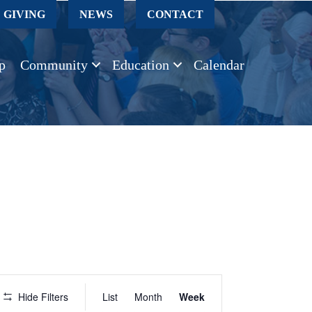
GIVING
NEWS
CONTACT
p
Community
Education
Calendar
E
Hide Filters
List
Month
Week
v