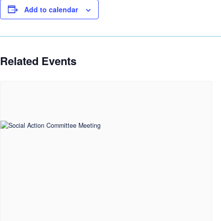
Add to calendar
Related Events