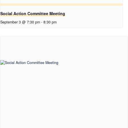
Social Action Committee Meeting
September 3 @ 7:30 pm
-
8:30 pm