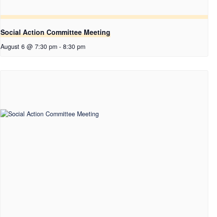
Social Action Committee Meeting
August 6 @ 7:30 pm
-
8:30 pm