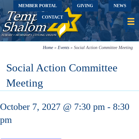
MEMBER PORTAL
GIVING
NEWS
CONTACT
Home
»
Events
»
Social Action Committee Meeting
Social Action Committee
Meeting
October 7, 2027 @ 7:30 pm
-
8:30
pm