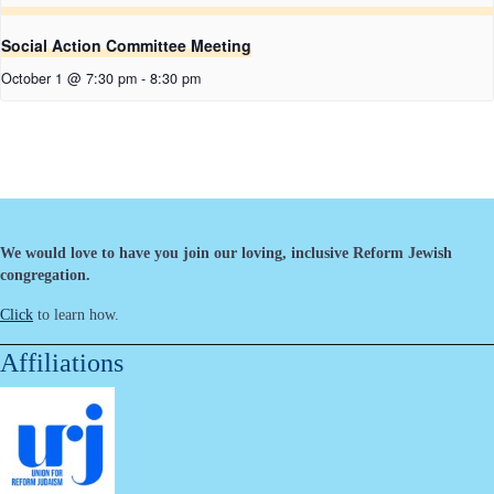
Social Action Committee Meeting
October 1 @ 7:30 pm
-
8:30 pm
We would love to have you join our loving, inclusive Reform Jewish
congregation.
Click
to learn how.
Affiliations