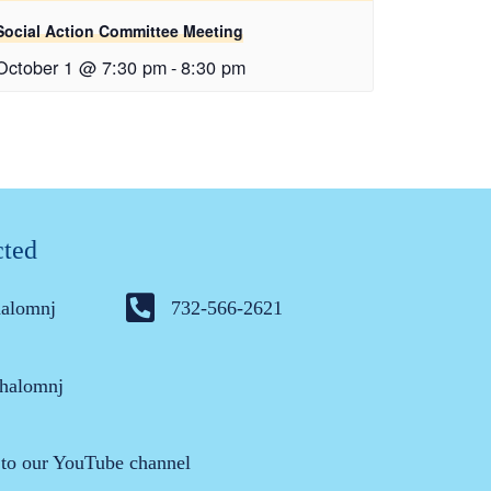
Social Action Committee Meeting
October 1 @ 7:30 pm
-
8:30 pm
cted
halomnj
732-566-2621
halomnj
 to our YouTube channel