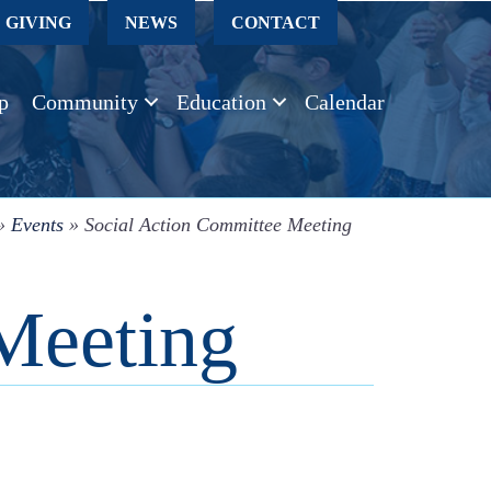
GIVING
NEWS
CONTACT
p
Community
Education
Calendar
»
Events
»
Social Action Committee Meeting
Meeting