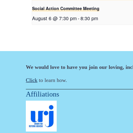
Social Action Committee Meeting
August 6 @ 7:30 pm
-
8:30 pm
We would love to have you join our loving, in
Click
to learn how.
Affiliations