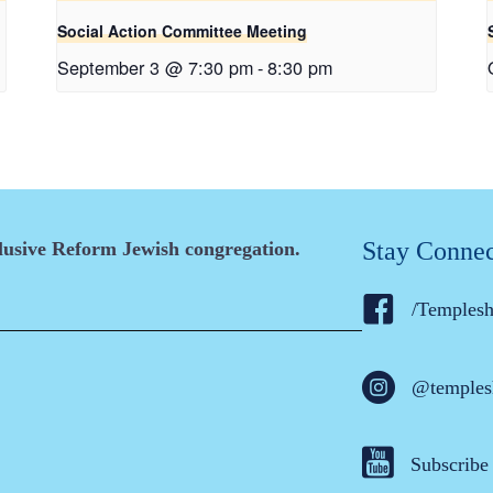
Social Action Committee Meeting
September 3 @ 7:30 pm
-
8:30 pm
Stay Conne
clusive Reform Jewish congregation.
/Temples
@temples
Subscribe