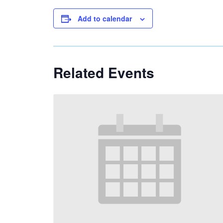
Add to calendar
Related Events