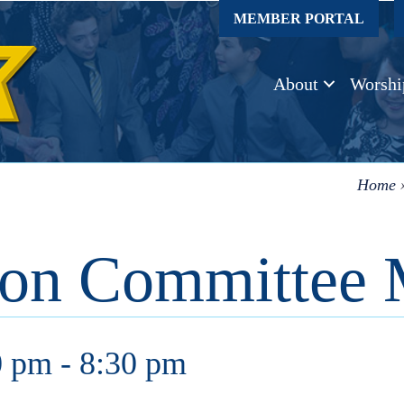
MEMBER PORTAL
About
Worshi
Home
ion Committee 
0 pm
-
8:30 pm