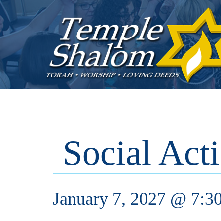
Social Act
January 7, 2027 @ 7:3