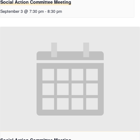
Social Action Committee Meeting
September 3 @ 7:30 pm
-
8:30 pm