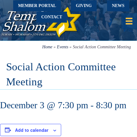
MEMBER PORTAL
GIVING
NEWS
CONTACT
Home
»
Events
»
Social Action Committee Meeting
Social Action Committee
Meeting
December 3 @ 7:30 pm
-
8:30 pm
Add to calendar