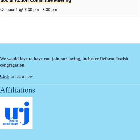
Social Action Committee Meeting
October 1 @ 7:30 pm
-
8:30 pm
We would love to have you join our loving, inclusive Reform Jewish
congregation.
Click
to learn how.
Affiliations