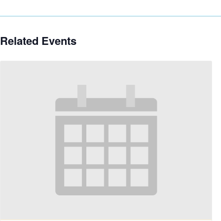
Related Events