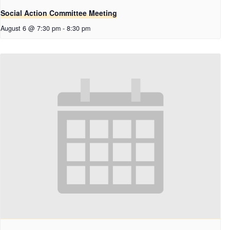
Social Action Committee Meeting
August 6 @ 7:30 pm
-
8:30 pm