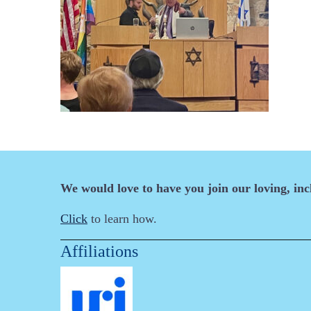
We would love to have you join our loving, in
Click
to learn how.
Affiliations