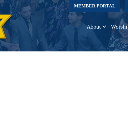
MEMBER PORTAL
About
Worshi