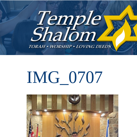
IMG_0707