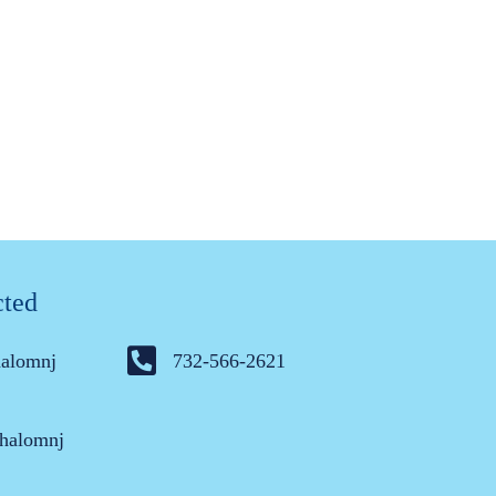
cted
halomnj
732-566-2621
halomnj