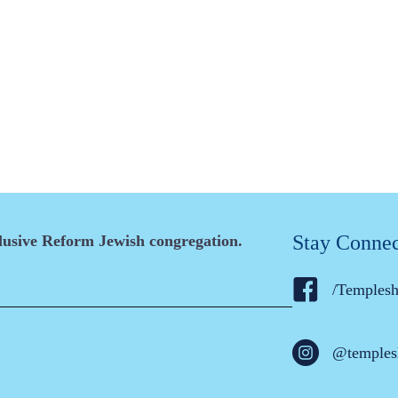
Stay Conne
clusive Reform Jewish congregation.
/Temples
@temples