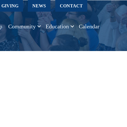
GIVING
NEWS
CONTACT
p
Community
Education
Calendar