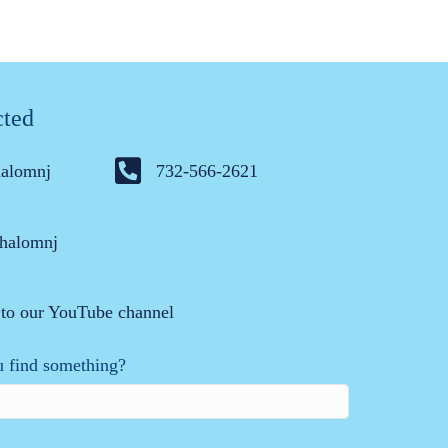
cted
halomnj
732-566-2621
halomnj
 to our YouTube channel
 find something?