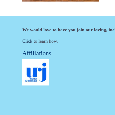
We would love to have you join our loving, in
Click
to learn how.
Affiliations