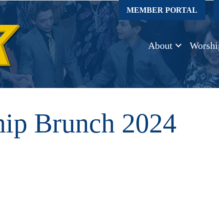
MEMBER PORTAL
About
Worshi
p Brunch 2024