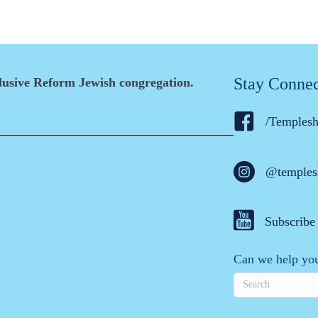
Stay Conne
clusive Reform Jewish congregation.
/Temples
@temples
Subscribe
Can we help you