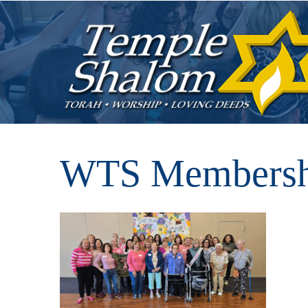
WTS Membershi