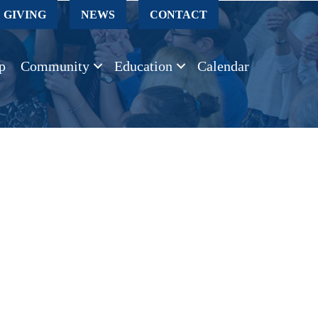
GIVING
NEWS
CONTACT
p
Community
Education
Calendar