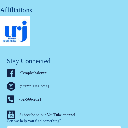
Affiliations
Stay Connected
/Templeshalomnj
@templeshalomnj
732-566-2621
Subscribe to our YouTube channel
Can we help you find something?