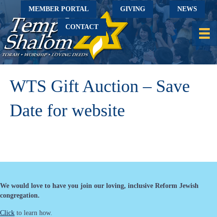
MEMBER PORTAL
GIVING
NEWS
CONTACT
WTS Gift Auction – Save
Date for website
We would love to have you join our loving, inclusive Reform Jewish
congregation.
Click
to learn how.