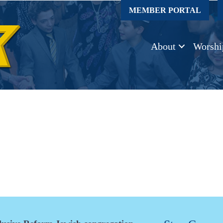
MEMBER PORTAL
About
Worshi