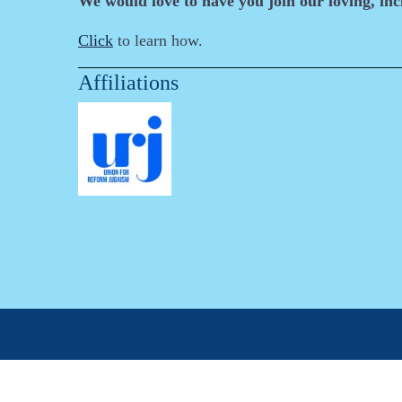
We would love to have you join our loving, in
Click
to learn how.
Affiliations