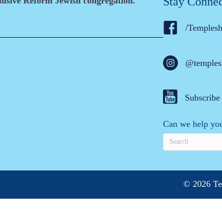
Stay Conne
clusive Reform Jewish congregation.
/Temples
@temples
Subscribe
Can we help you
© 2026 Te