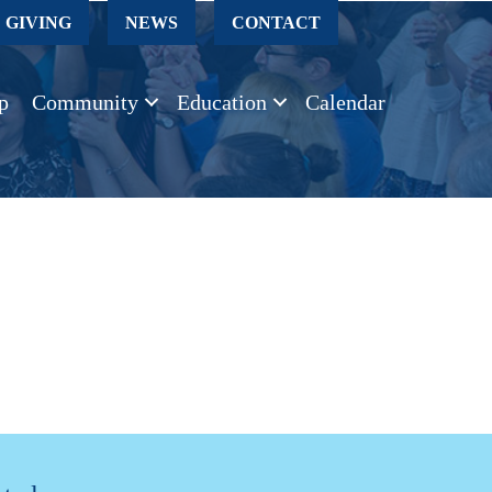
GIVING
NEWS
CONTACT
p
Community
Education
Calendar