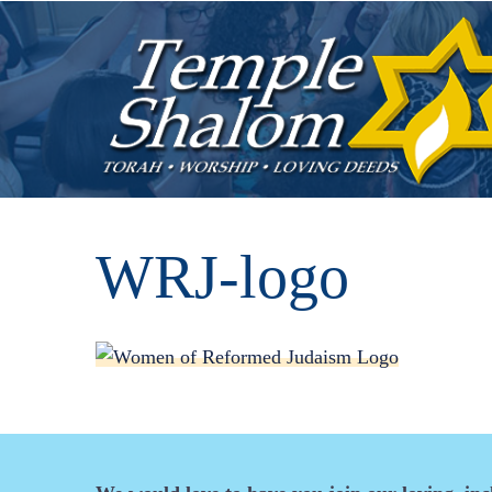
WRJ-logo