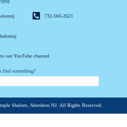
cted
halomnj
732-566-2621
halomnj
 to our YouTube channel
 find something?
mple Shalom, Aberdeen NJ. All Rights Reserved.