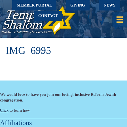
MEMBER PORTAL
GIVING
NEWS
CONTACT
IMG_6995
We would love to have you join our loving, inclusive Reform Jewish
congregation.
Click
to learn how.
Affiliations