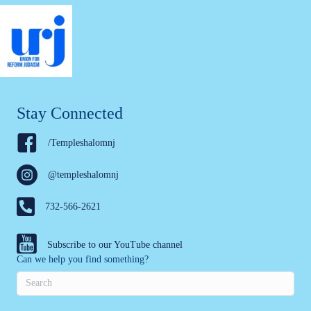
Stay Connected
/Templeshalomnj
@templeshalomnj
732-566-2621
Subscribe to our YouTube channel
Can we help you find something?