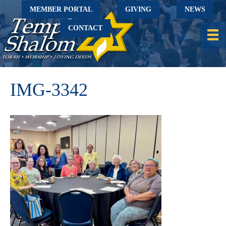
MEMBER PORTAL
GIVING
NEWS
CONTACT
IMG-3342