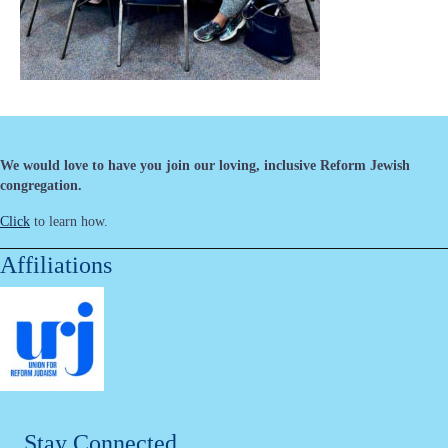
We would love to have you join our loving, inclusive Reform Jewish
congregation.
Click
to learn how.
Affiliations
Stay Connected