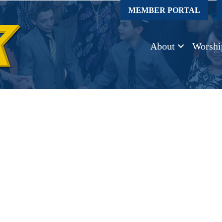
MEMBER PORTAL
About
Worshi