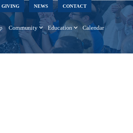
GIVING
NEWS
CONTACT
p
Community
Education
Calendar