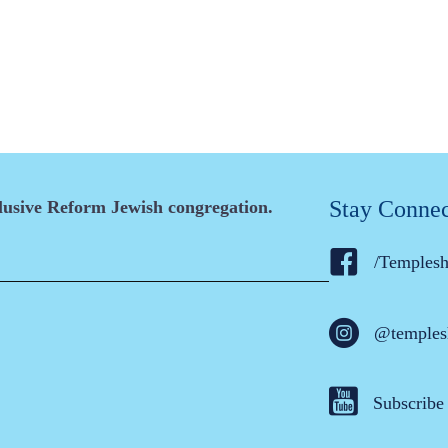
Stay Conne
clusive Reform Jewish congregation.
/Temples
@temples
Subscribe