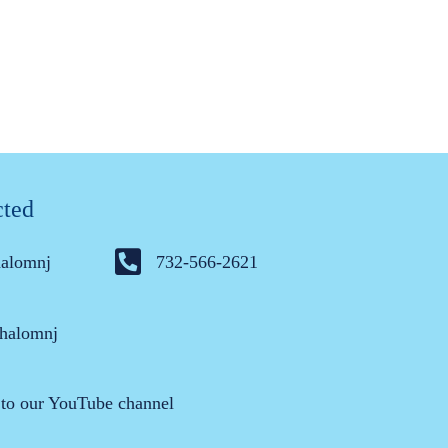
cted
halomnj
732-566-2621
halomnj
 to our YouTube channel