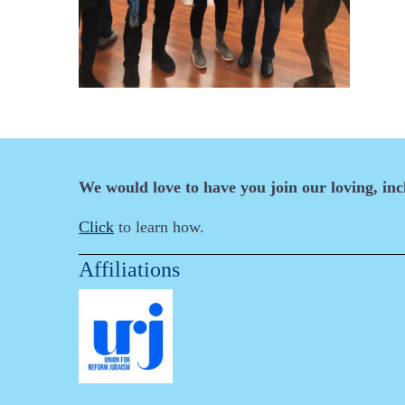
We would love to have you join our loving, in
Click
to learn how.
Affiliations