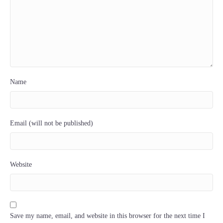
Name
Email (will not be published)
Website
Save my name, email, and website in this browser for the next time I