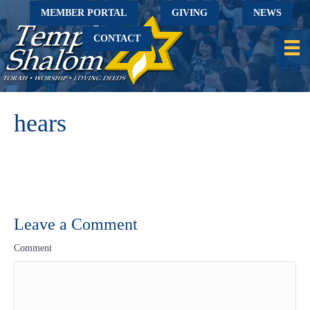
MEMBER PORTAL
GIVING
NEWS
CONTACT
hears
Leave a Comment
Comment