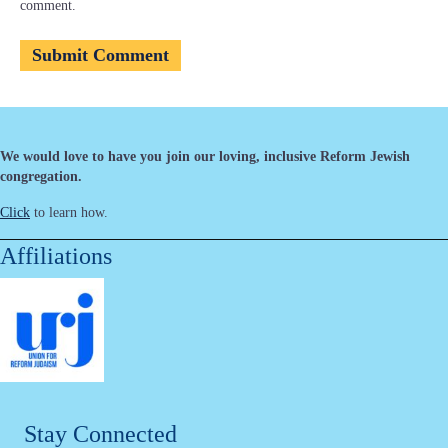
comment.
We would love to have you join our loving, inclusive Reform Jewish
congregation.
Click
to learn how.
Affiliations
Stay Connected