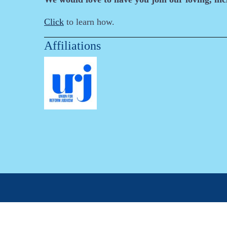
Click
to learn how.
Affiliations