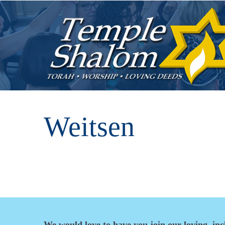
Weitsen
We would love to have you join our loving, in