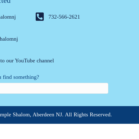
cted
halomnj
732-566-2621
halomnj
 to our YouTube channel
 find something?
mple Shalom, Aberdeen NJ. All Rights Reserved.