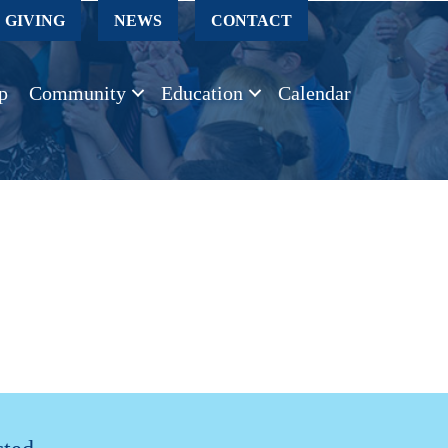
GIVING
NEWS
CONTACT
p
Community
Education
Calendar