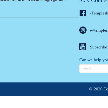
Stay Conne
/Temples
@temples
Subscribe
Can we help you
© 2026 Te