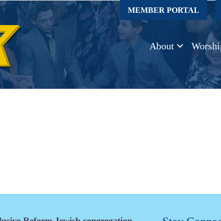
MEMBER PORTAL
About
Worshi
clusive Reform Jewish congregation.