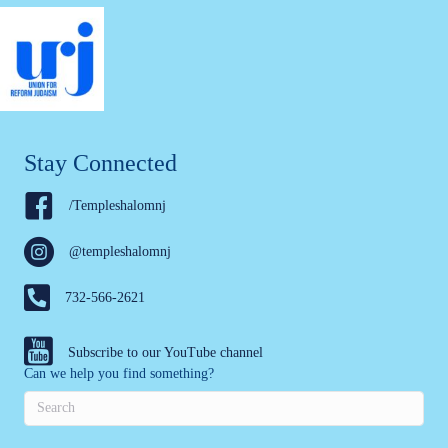
Stay Connected
/Templeshalomnj
@templeshalomnj
732-566-2621
Subscribe to our YouTube channel
Can we help you find something?