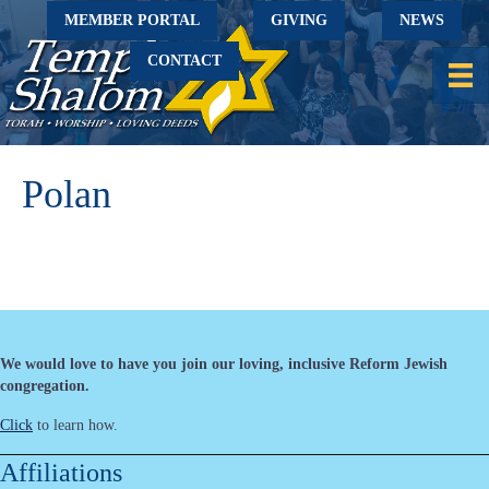
MEMBER PORTAL
GIVING
NEWS
CONTACT
Polan
We would love to have you join our loving, inclusive Reform Jewish
congregation.
Click
to learn how.
Affiliations