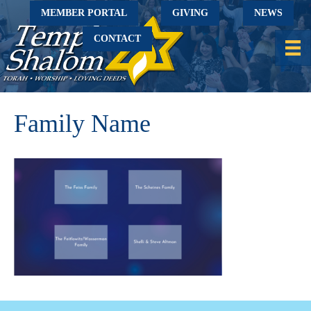
MEMBER PORTAL
GIVING
NEWS
CONTACT
Family Name