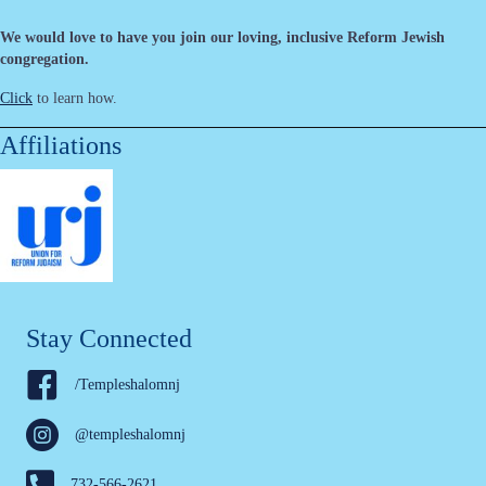
We would love to have you join our loving, inclusive Reform Jewish
congregation.
Click
to learn how.
Affiliations
Stay Connected
/Templeshalomnj
@templeshalomnj
732-566-2621