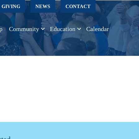
GIVING
NEWS
CONTACT
p
Community
Education
Calendar