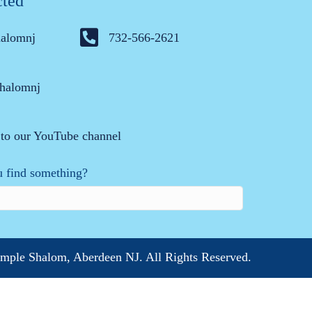
cted
halomnj
732-566-2621
halomnj
 to our YouTube channel
 find something?
mple Shalom, Aberdeen NJ. All Rights Reserved.