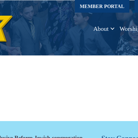
MEMBER PORTAL
About
Worshi
clusive Reform Jewish congregation.