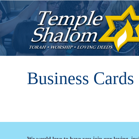
Business Cards
We would love to have you join our loving, in