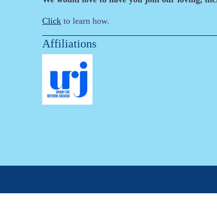
Click
to learn how.
Affiliations