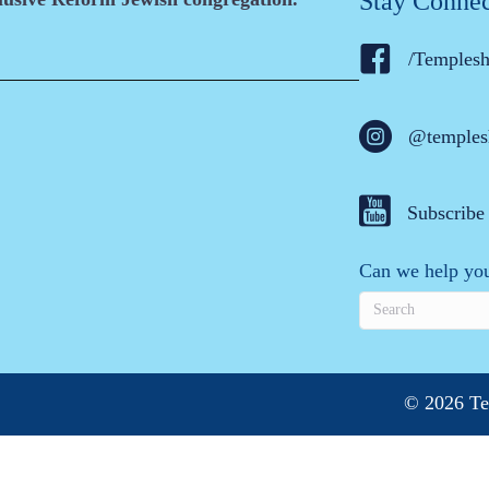
Stay Conne
/Temples
@temples
Subscribe
Can we help you
© 2026 Te