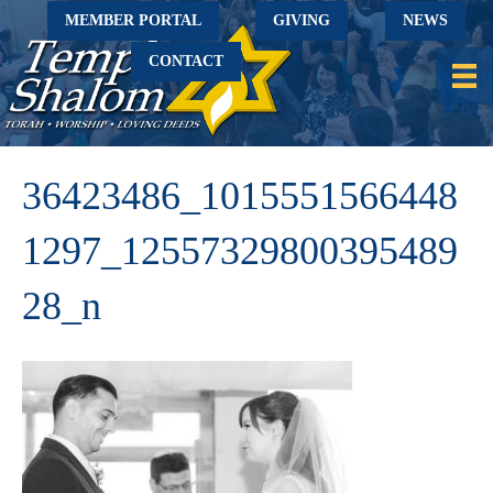
MEMBER PORTAL
GIVING
NEWS
CONTACT
36423486_1015551566448
1297_12557329800395489
28_n