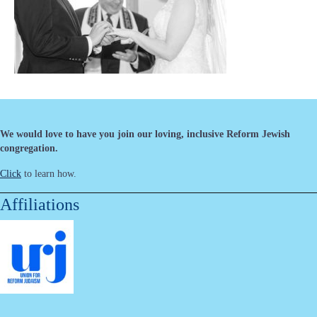
We would love to have you join our loving, inclusive Reform Jewish
congregation.
Click
to learn how.
Affiliations