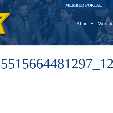
MEMBER PORTAL
About
Worshi
55515664481297_1