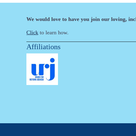
We would love to have you join our loving, in
Click
to learn how.
Affiliations