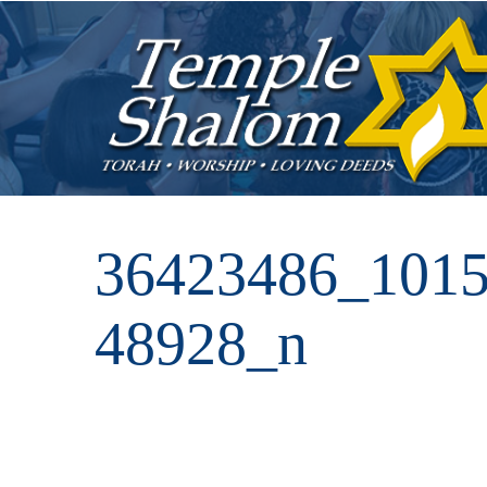
36423486_101
48928_n