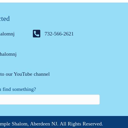
cted
halomnj
732-566-2621
halomnj
 to our YouTube channel
 find something?
mple Shalom, Aberdeen NJ. All Rights Reserved.