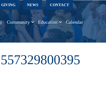
GIVING
NEWS
CONTACT
p
Community
Education
Calendar
2557329800395