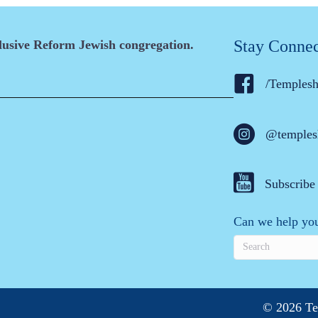
Stay Conne
clusive Reform Jewish congregation.
/Temples
@temples
Subscribe
Can we help you
© 2026 Te