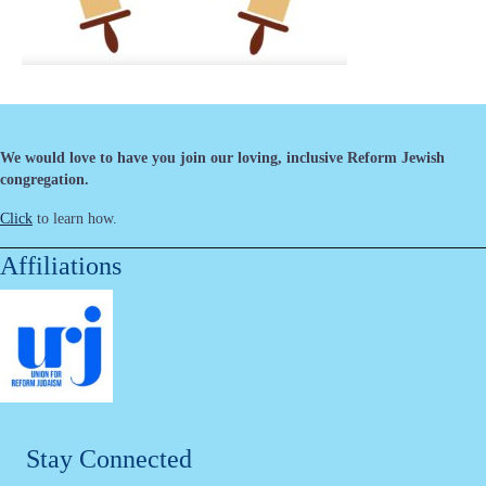
We would love to have you join our loving, inclusive Reform Jewish
congregation.
Click
to learn how.
Affiliations
Stay Connected