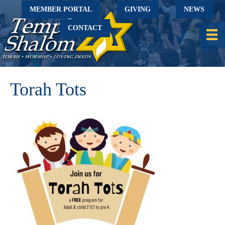
MEMBER PORTAL
GIVING
NEWS
CONTACT
Torah Tots