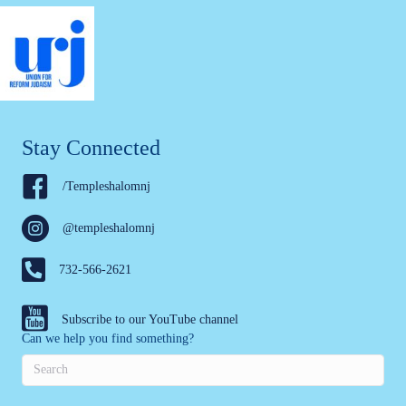
Stay Connected
/Templeshalomnj
@templeshalomnj
732-566-2621
Subscribe to our YouTube channel
Can we help you find something?