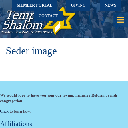
MEMBER PORTAL
GIVING
NEWS
CONTACT
Seder image
We would love to have you join our loving, inclusive Reform Jewish
congregation.
Click
to learn how.
Affiliations