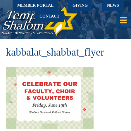
MEMBER PORTAL
GIVING
NEWS
CONTACT
kabbalat_shabbat_flyer