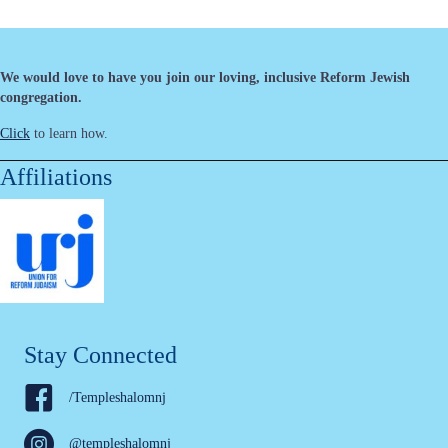
We would love to have you join our loving, inclusive Reform Jewish
congregation.
Click
to learn how.
Affiliations
Stay Connected
/Templeshalomnj
@templeshalomnj