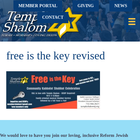
MEMBER PORTAL
GIVING
NEWS
CONTACT
free is the key revised
We would love to have you join our loving, inclusive Reform Jewish