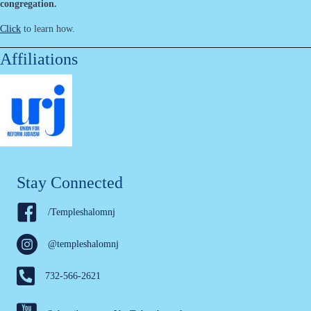
congregation.
Click
to learn how.
Affiliations
Stay Connected
/Templeshalomnj
@templeshalomnj
732-566-2621