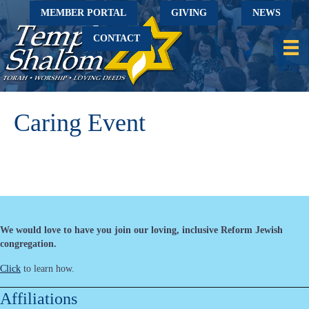
MEMBER PORTAL
GIVING
NEWS
CONTACT
Caring Event
We would love to have you join our loving, inclusive Reform Jewish
congregation.
Click
to learn how.
Affiliations