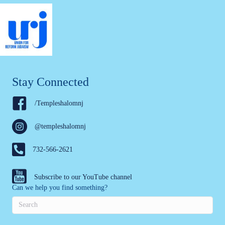
Stay Connected
/Templeshalomnj
@templeshalomnj
732-566-2621
Subscribe to our YouTube channel
Can we help you find something?