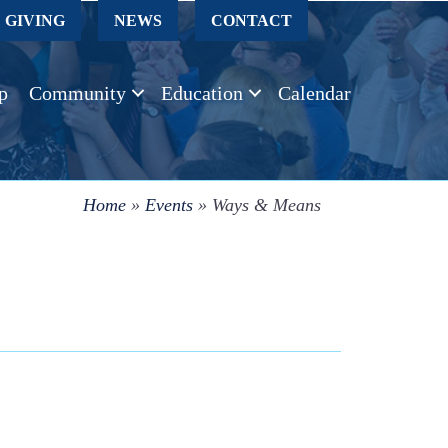
GIVING
NEWS
CONTACT
p
Community
Education
Calendar
Home
»
Events
»
Ways & Means