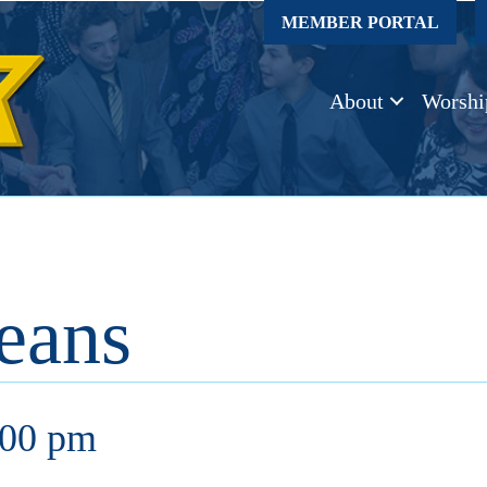
MEMBER PORTAL
About
Worshi
eans
:00 pm