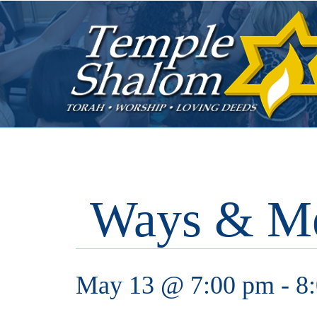
Ways & M
May 13 @ 7:00 pm
-
8