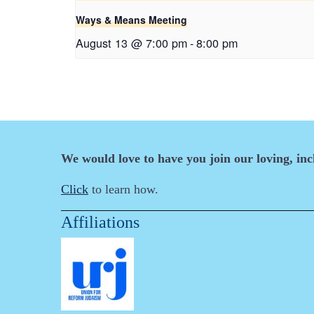
Ways & Means Meeting
August 13 @ 7:00 pm
-
8:00 pm
We would love to have you join our loving, in
Click
to learn how.
Affiliations