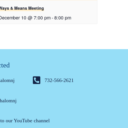
Ways & Means Meeting
December 10 @ 7:00 pm
-
8:00 pm
cted
halomnj
732-566-2621
halomnj
 to our YouTube channel