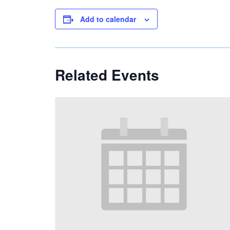
Add to calendar
Related Events