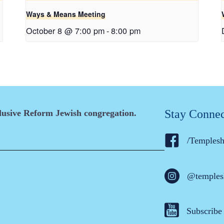
Ways & Means Meeting
October 8 @ 7:00 pm
-
8:00 pm
Stay Conne
clusive Reform Jewish congregation.
/Temples
@temples
Subscribe