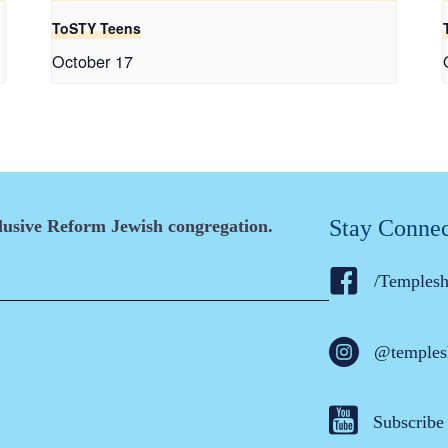
ToSTY Teens
October 17
Stay Conne
clusive Reform Jewish congregation.
/Temples
@temples
Subscribe