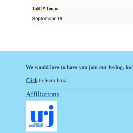
ToSTY Teens
September 19
We would love to have you join our loving, in
Click
to learn how.
Affiliations