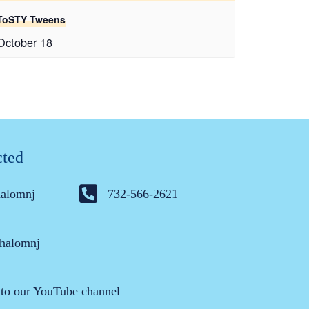
ToSTY Tweens
October 18
cted
halomnj
732-566-2621
halomnj
 to our YouTube channel