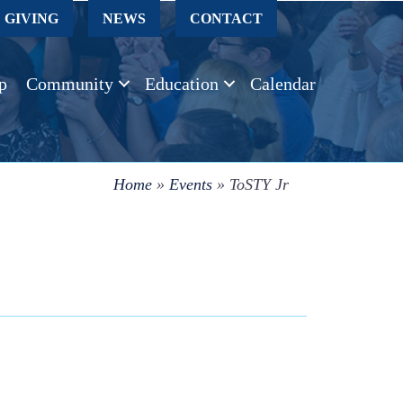
GIVING
NEWS
CONTACT
p
Community
Education
Calendar
Home
»
Events
»
ToSTY Jr