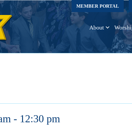
MEMBER PORTAL
About
Worshi
 am
-
12:30 pm