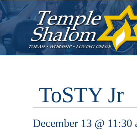
ToSTY Jr
December 13 @ 11:30