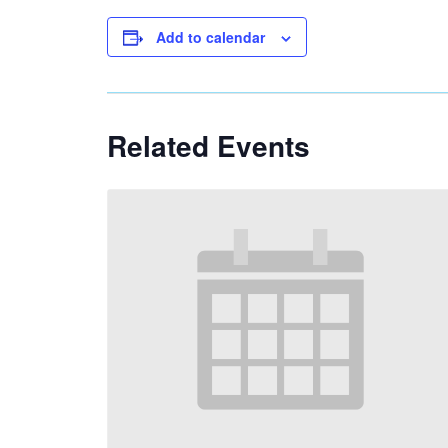
Add to calendar
Related Events