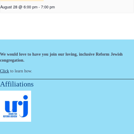
August 28 @ 6:00 pm
-
7:00 pm
We would love to have you join our loving, inclusive Reform Jewish
congregation.
Click
to learn how.
Affiliations