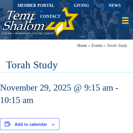
MEMBER PORTAL
GIVING
NEWS
CONTACT
Home
»
Events
»
Torah Study
Torah Study
November 29, 2025 @ 9:15 am
-
10:15 am
Add to calendar