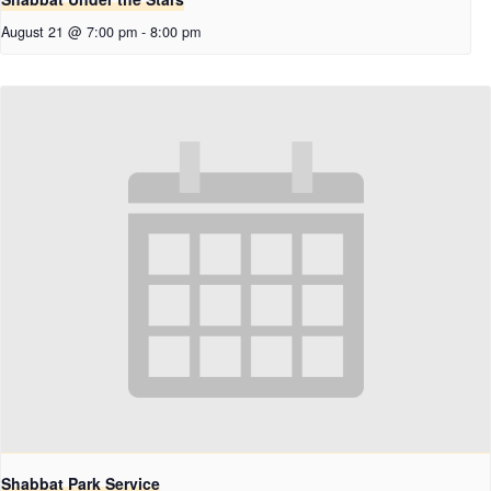
August 21 @ 7:00 pm
-
8:00 pm
Shabbat Park Service