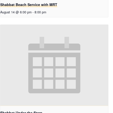
Shabbat Beach Service with MRT
August 14 @ 6:00 pm
-
8:00 pm
Shabbat Under the Stars