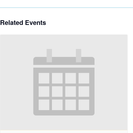
Related Events