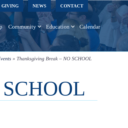
GIVING
NEWS
CONTACT
p
Community
Education
Calendar
vents
»
Thanksgiving Break – NO SCHOOL
NO SCHOOL