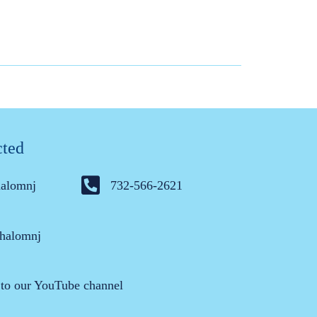
cted
halomnj
732-566-2621
halomnj
 to our YouTube channel