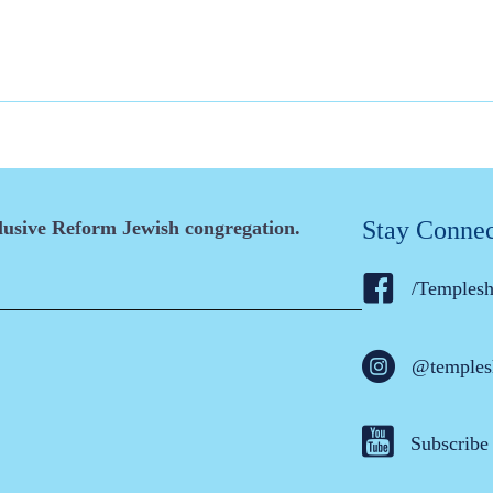
Stay Conne
clusive Reform Jewish congregation.
/Temples
@temples
Subscribe