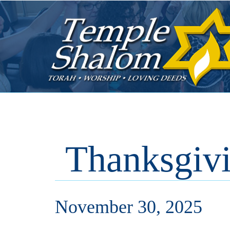
Thanksgiv
November 30, 2025