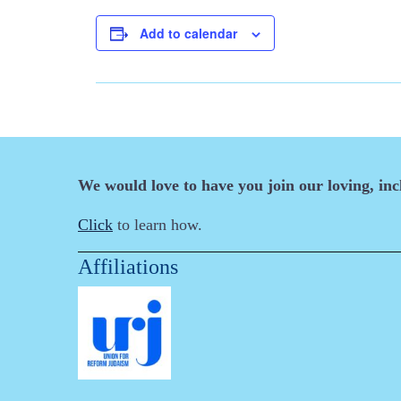
Add to calendar
We would love to have you join our loving, in
Click
to learn how.
Affiliations