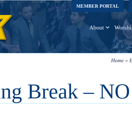
MEMBER PORTAL
About
Worshi
Home
»
E
ing Break – 