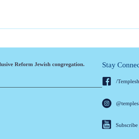
Stay Conne
clusive Reform Jewish congregation.
/Temples
@temples
Subscribe