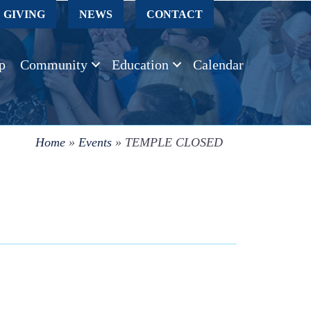
GIVING
NEWS
CONTACT
p
Community
Education
Calendar
Home
»
Events
»
TEMPLE CLOSED