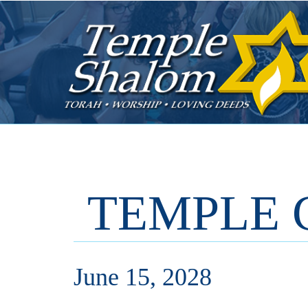
TEMPLE 
June 15, 2028