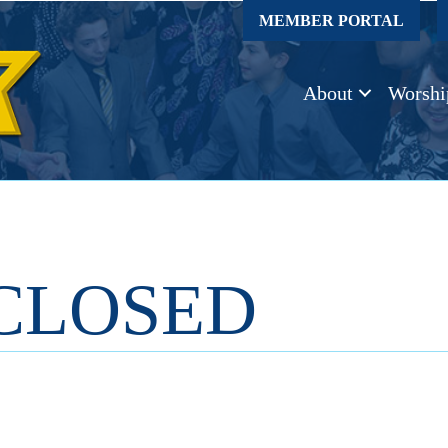
MEMBER PORTAL
About
Worshi
CLOSED