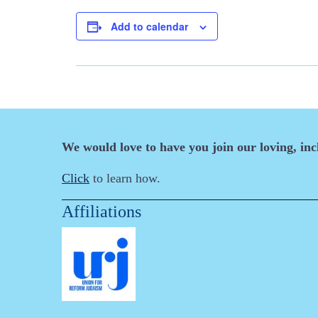
Add to calendar
We would love to have you join our loving, in
Click
to learn how.
Affiliations