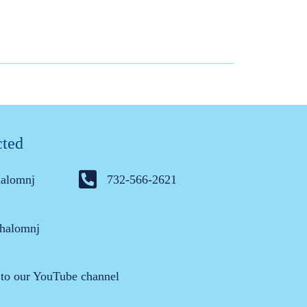
cted
halomnj
732-566-2621
halomnj
 to our YouTube channel