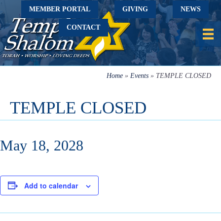
MEMBER PORTAL
GIVING
NEWS
CONTACT
Home
»
Events
»
TEMPLE CLOSED
TEMPLE CLOSED
May 18, 2028
Add to calendar