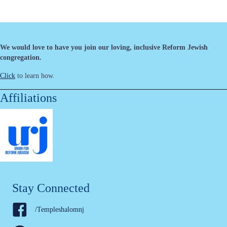
We would love to have you join our loving, inclusive Reform Jewish
congregation.
Click
to learn how.
Affiliations
Stay Connected
/Templeshalomnj