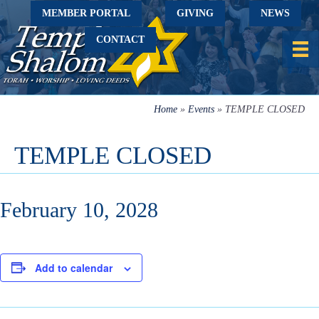
MEMBER PORTAL
GIVING
NEWS
CONTACT
Home
»
Events
»
TEMPLE CLOSED
TEMPLE CLOSED
February 10, 2028
Add to calendar