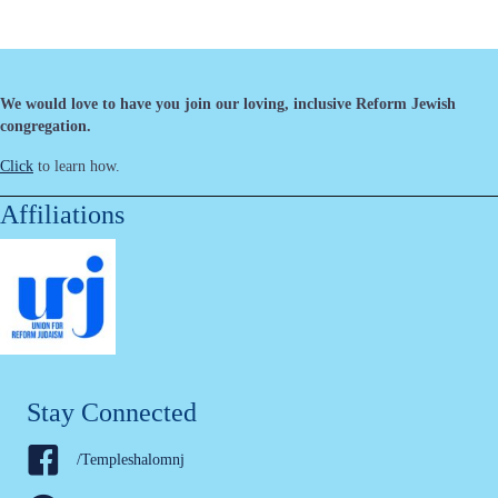
We would love to have you join our loving, inclusive Reform Jewish
congregation.
Click
to learn how.
Affiliations
Stay Connected
/Templeshalomnj