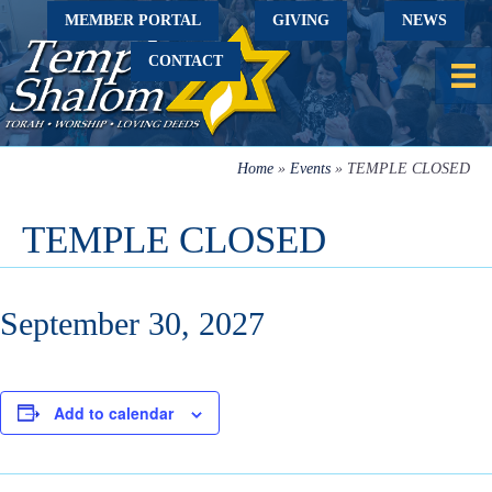
MEMBER PORTAL
GIVING
NEWS
CONTACT
Home
»
Events
»
TEMPLE CLOSED
TEMPLE CLOSED
September 30, 2027
Add to calendar