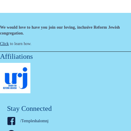
We would love to have you join our loving, inclusive Reform Jewish
congregation.
Click
to learn how.
Affiliations
Stay Connected
/Templeshalomnj