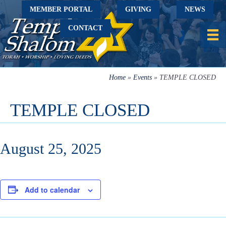
MEMBER PORTAL
GIVING
NEWS
CONTACT
Home
»
Events
»
TEMPLE CLOSED
TEMPLE CLOSED
August 25, 2025
Add to calendar