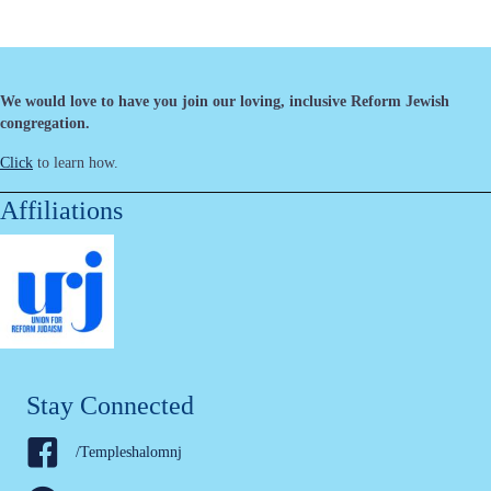
We would love to have you join our loving, inclusive Reform Jewish
congregation.
Click
to learn how.
Affiliations
Stay Connected
/Templeshalomnj